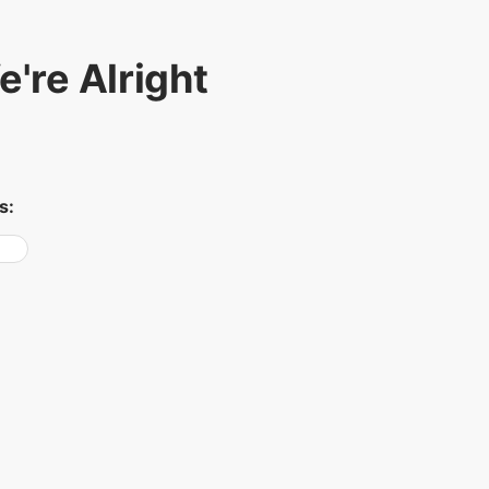
're Alright
s: