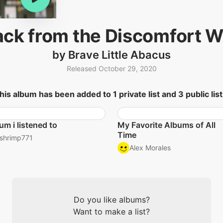
ack from the Discomfort We
by Brave Little Abacus
Released October 29, 2020
his album has been added to 1 private list and 3 public list
um i listened to
My Favorite Albums of All
Time
shrimp771
Alex Morales
Do you like albums?
Want to make a list?