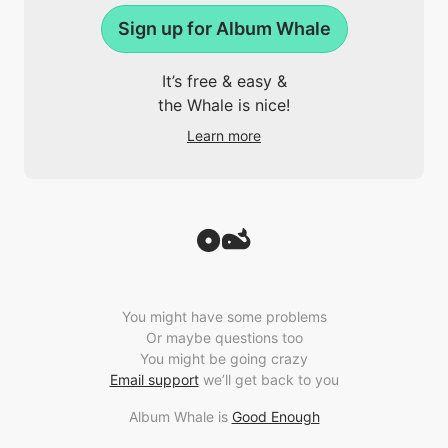
Sign up for Album Whale
It’s free & easy &
the Whale is nice!
Learn more
You might have some problems
Or maybe questions too
You might be going crazy
Email support
we’ll get back to you
Album Whale is
Good Enough