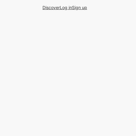
Discover
Log in
Sign up