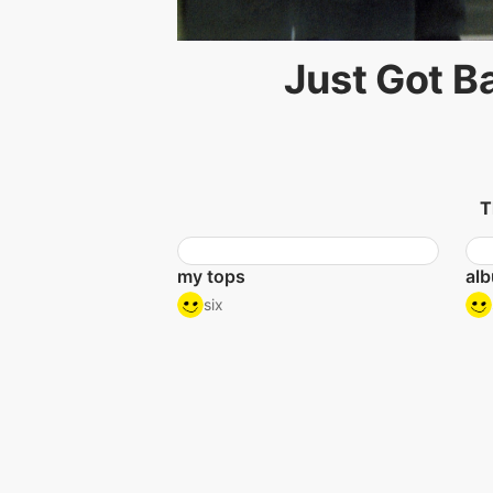
Just Got B
T
my tops
alb
six