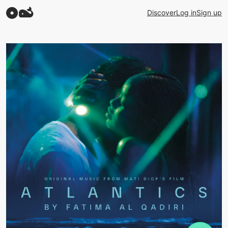
Discover
Log in
Sign up