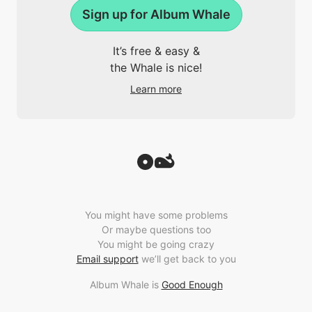
Sign up for Album Whale
It’s free & easy &
the Whale is nice!
Learn more
You might have some problems
Or maybe questions too
You might be going crazy
Email support
we’ll get back to you
Album Whale is
Good Enough