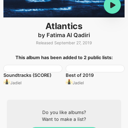
Atlantics
by Fatima Al Qadiri
Released September 27, 2019
This album has been added to 2 public lists:
Soundtracks (SCORE)
Best of 2019
Jadiel
Jadiel
Do you like albums?
Want to make a list?