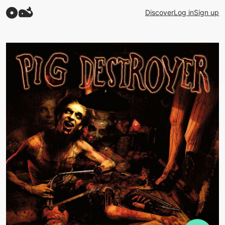
Discover
Log in
Sign up