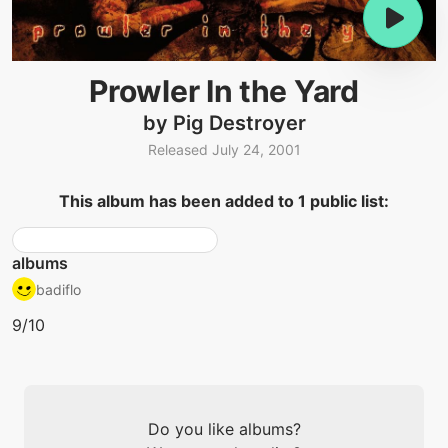
Prowler In the Yard
by Pig Destroyer
Released July 24, 2001
This album has been added to 1 public list:
albums
badiflo
9/10
Do you like albums?