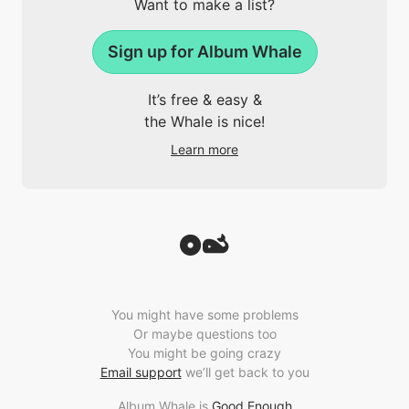
Want to make a list?
Sign up for Album Whale
It’s free & easy &
the Whale is nice!
Learn more
You might have some problems
Or maybe questions too
You might be going crazy
Email support
we’ll get back to you
Album Whale is
Good Enough