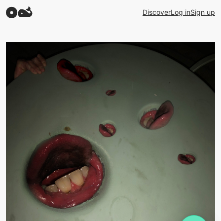
Discover
Log in
Sign up