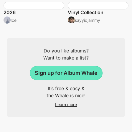
2026
Vinyl Collection
Ice
sayyidjammy
Do you like albums?
Want to make a list?
Sign up for Album Whale
It’s free & easy &
the Whale is nice!
Learn more