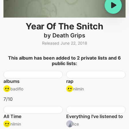
Year Of The Snitch
by Death Grips
Released June 22, 2018
This album has been added to 2 private lists and 6
public lists:
albums
rap
badiflo
nilmin
7/10
All Time
Everything I've listened to
nilmin
Ice