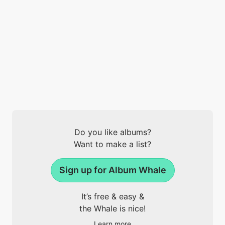
Do you like albums?
Want to make a list?
Sign up for Album Whale
It’s free & easy &
the Whale is nice!
Learn more