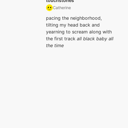
touchstones
Catherine
pacing the neighborhood,
tilting my head back and
yearning to scream along with
the first track
all black baby all
the time