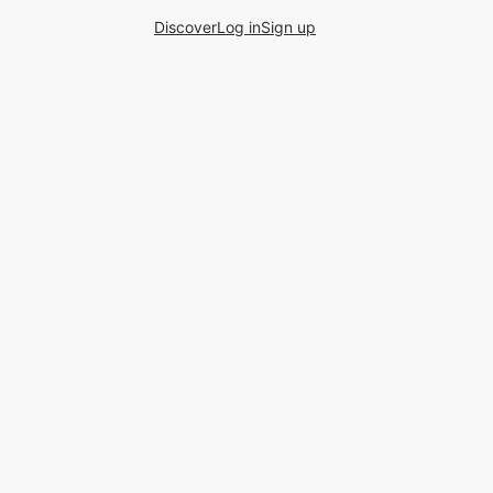
Discover
Log in
Sign up