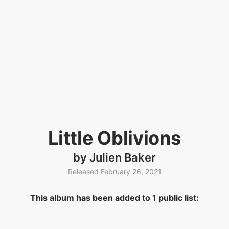
Little Oblivions
by Julien Baker
Released February 26, 2021
This album has been added to 1 public list: