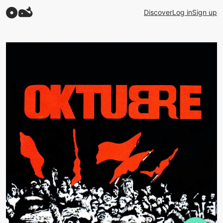
Discover
Log in
Sign up