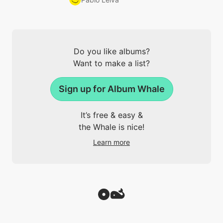
Do you like albums?
Want to make a list?
Sign up for Album Whale
It’s free & easy &
the Whale is nice!
Learn more