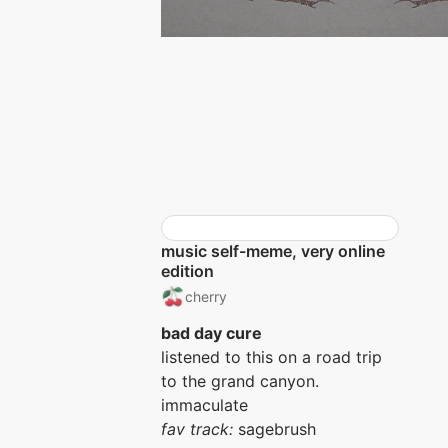
music self-meme, very online
edition
cherry
bad day cure
listened to this on a road trip
to the grand canyon.
immaculate
fav track:
sagebrush