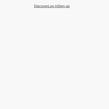
Discover
Log in
Sign up