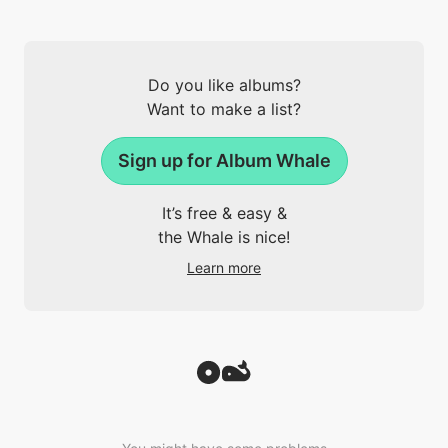
Do you like albums?
Want to make a list?
Sign up for Album Whale
It’s free & easy &
the Whale is nice!
Learn more