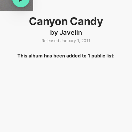
Canyon Candy
by Javelin
Released January 1, 2011
This album has been added to 1 public list: