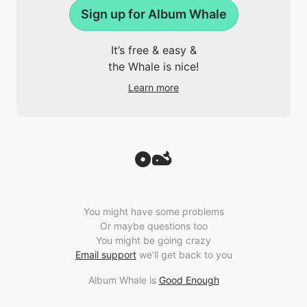
Sign up for Album Whale
It’s free & easy &
the Whale is nice!
Learn more
You might have some problems
Or maybe questions too
You might be going crazy
Email support
we’ll get back to you
Album Whale is
Good Enough