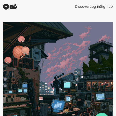
Discover
Log in
Sign up