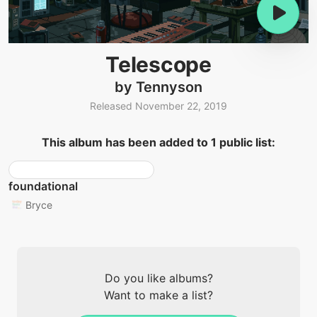
Telescope
by Tennyson
Released November 22, 2019
This album has been added to 1 public list:
foundational
Bryce
Do you like albums?
Want to make a list?