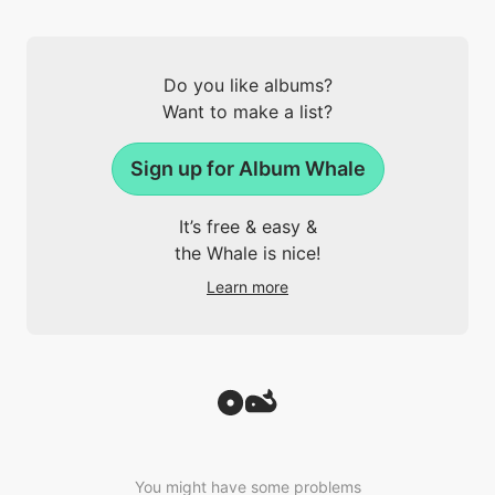
Do you like albums?
Want to make a list?
Sign up for Album Whale
It’s free & easy &
the Whale is nice!
Learn more
You might have some problems