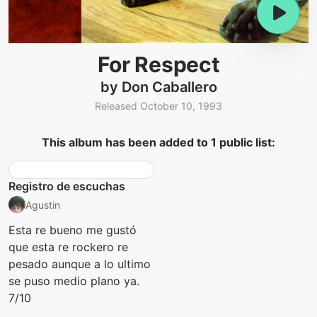
For Respect
by Don Caballero
Released October 10, 1993
This album has been added to 1 public list:
Registro de escuchas
Agustin
Esta re bueno me gustó
que esta re rockero re
pesado aunque a lo ultimo
se puso medio plano ya.
7/10