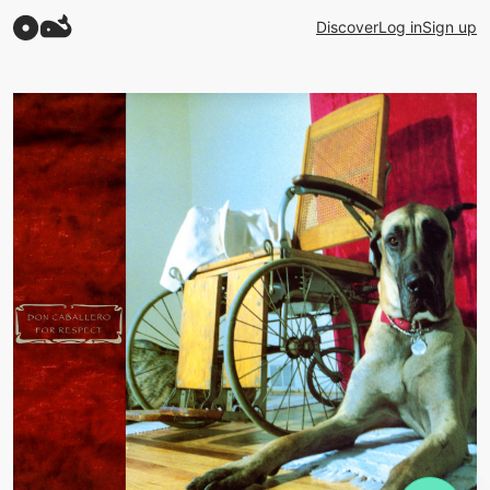
Discover
Log in
Sign up