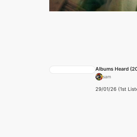
Albums Heard (2
sam
29/01/26 (1st List