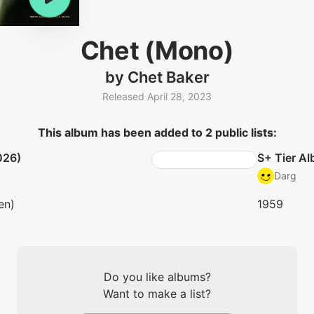
Chet (Mono)
by Chet Baker
Released April 28, 2023
This album has been added to 2 public lists:
026)
S+ Tier A
Darg
en)
1959
Do you like albums?
Want to make a list?