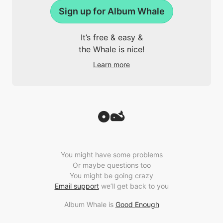
Sign up for Album Whale
It’s free & easy &
the Whale is nice!
Learn more
You might have some problems
Or maybe questions too
You might be going crazy
Email support
we’ll get back to you
Album Whale is
Good Enough