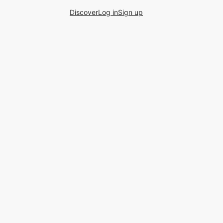
Discover
Log in
Sign up