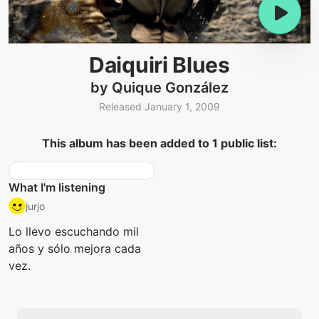
Daiquiri Blues
by Quique González
Released January 1, 2009
This album has been added to 1 public list:
What I'm listening
jurjo
Lo llevo escuchando mil
años y sólo mejora cada
vez.