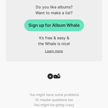
Do you like albums?
Want to make a list?
Sign up for Album Whale
It’s free & easy &
the Whale is nice!
Learn more
You might have some problems
Or maybe questions too
You might be going crazy