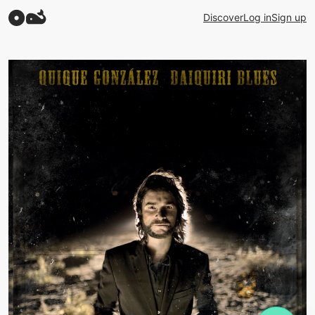
Discover
Log in
Sign up