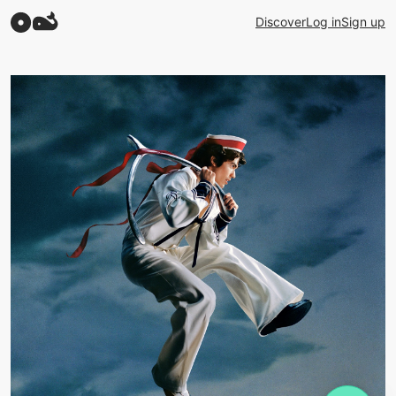
Discover
Log in
Sign up