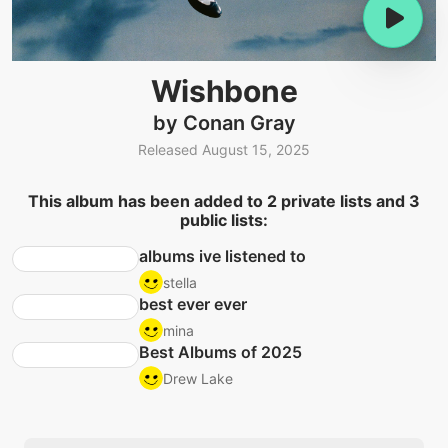
Wishbone
by Conan Gray
Released August 15, 2025
This album has been added to 2 private lists and 3
public lists:
albums ive listened to
stella
best ever ever
mina
Best Albums of 2025
Drew Lake