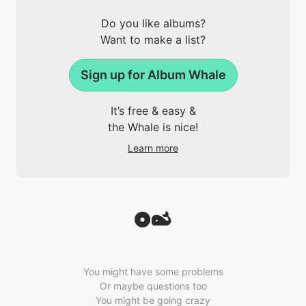
Do you like albums?
Want to make a list?
Sign up for Album Whale
It’s free & easy &
the Whale is nice!
Learn more
You might have some problems
Or maybe questions too
You might be going crazy