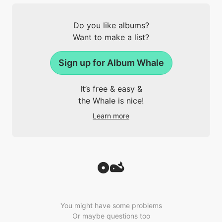
Do you like albums?
Want to make a list?
Sign up for Album Whale
It’s free & easy &
the Whale is nice!
Learn more
You might have some problems
Or maybe questions too