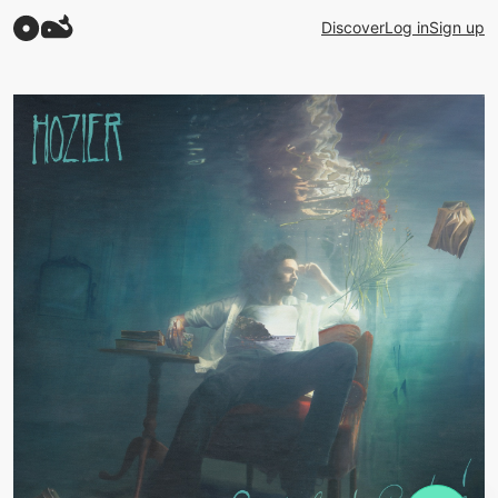
Discover
Log in
Sign up