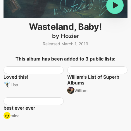
Wasteland, Baby!
by Hozier
Released March 1, 2019
This album has been added to 3 public lists:
Loved this!
William's List of Superb
Albums
Lisa
William
best ever ever
mina