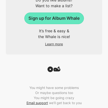
Do you like albums?
Want to make a list?
Sign up for Album Whale
It’s free & easy &
the Whale is nice!
Learn more
You might have some problems
Or maybe questions too
You might be going crazy
Email support
we’ll get back to you