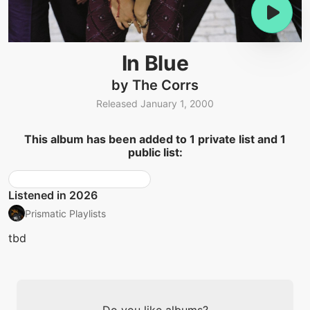
In Blue
by The Corrs
Released January 1, 2000
This album has been added to 1 private list and 1
public list:
Listened in 2026
Prismatic Playlists
tbd