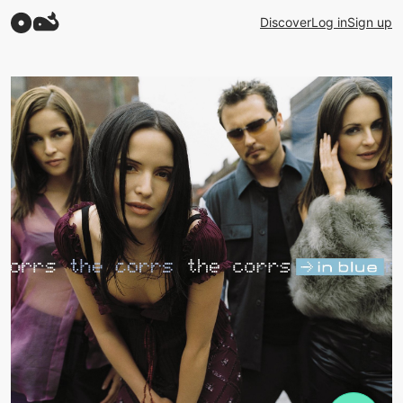
Discover
Log in
Sign up