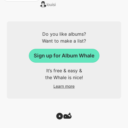
louisi
Do you like albums?
Want to make a list?
Sign up for Album Whale
It’s free & easy &
the Whale is nice!
Learn more