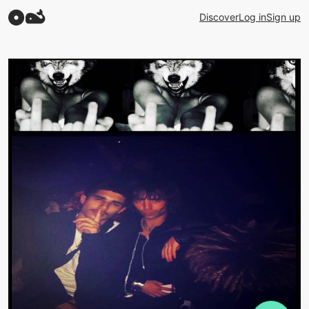
Discover
Log in
Sign up