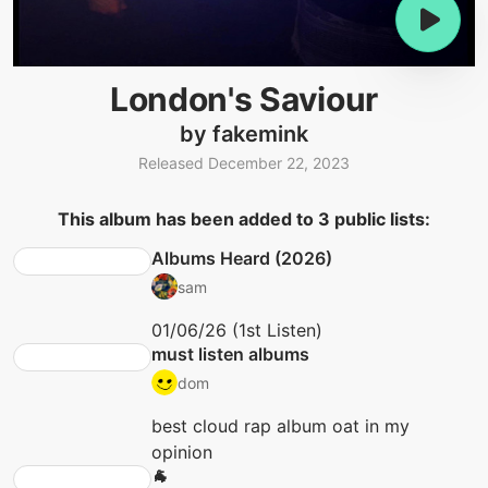
London's Saviour
by fakemink
Released December 22, 2023
This album has been added to 3 public lists:
Albums Heard (2026)
sam
01/06/26 (1st Listen)
must listen albums
dom
best cloud rap album oat in my
opinion
🐐