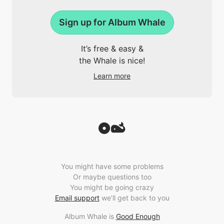
Sign up for Album Whale
It’s free & easy &
the Whale is nice!
Learn more
You might have some problems
Or maybe questions too
You might be going crazy
Email support
we’ll get back to you
Album Whale is
Good Enough