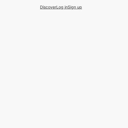
Discover
Log in
Sign up