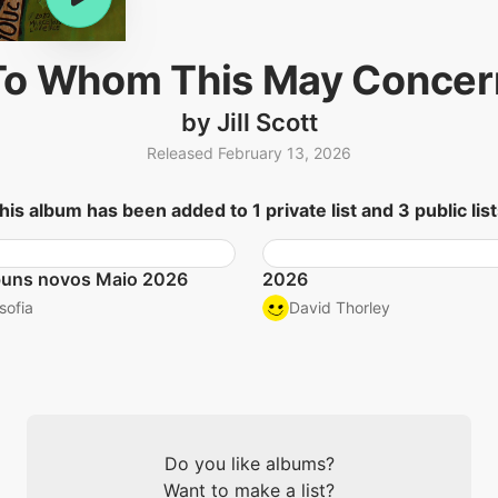
To Whom This May Concer
by Jill Scott
Released February 13, 2026
his album has been added to 1 private list and 3 public list
buns novos Maio 2026
2026
sofia
David Thorley
Do you like albums?
Want to make a list?