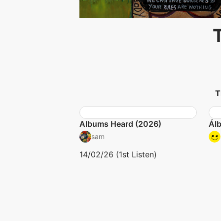
T
Albums Heard (2026)
Ál
sam
14/02/26 (1st Listen)