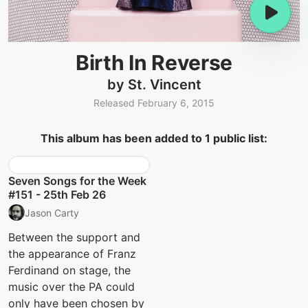
Birth In Reverse
by St. Vincent
Released February 6, 2015
This album has been added to 1 public list:
Seven Songs for the Week
#151 - 25th Feb 26
Jason Carty
Between the support and
the appearance of Franz
Ferdinand on stage, the
music over the PA could
only have been chosen by