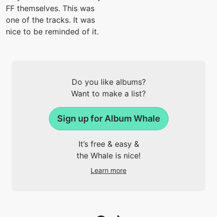
FF themselves. This was
one of the tracks. It was
nice to be reminded of it.
Do you like albums?
Want to make a list?
Sign up for Album Whale
It’s free & easy &
the Whale is nice!
Learn more