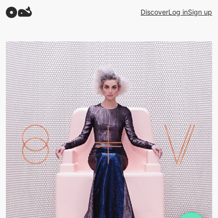
Discover
Log in
Sign up