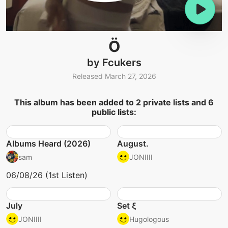
Ö
by Fcukers
Released March 27, 2026
This album has been added to 2 private lists and 6
public lists:
Albums Heard (2026)
August.
sam
JONIIII
06/08/26 (1st Listen)
July
Set ξ
JONIIII
Hugologous