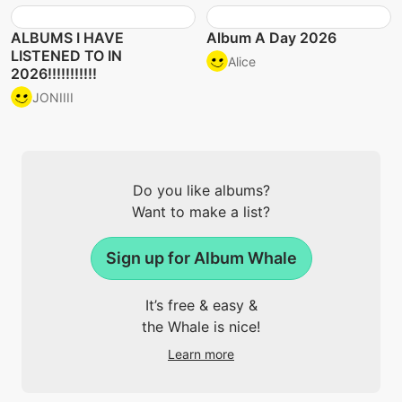
ALBUMS I HAVE
Album A Day 2026
LISTENED TO IN
Alice
2026!!!!!!!!!!!
JONIIII
Do you like albums?
Want to make a list?
Sign up for Album Whale
It’s free & easy &
the Whale is nice!
Learn more