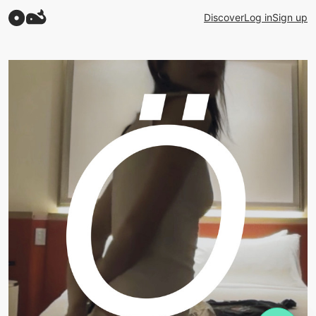
Discover
Log in
Sign up