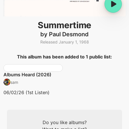
Summertime
by Paul Desmond
Released January 1, 1968
This album has been added to 1 public list:
Albums Heard (2026)
sam
06/02/26 (1st Listen)
Do you like albums?