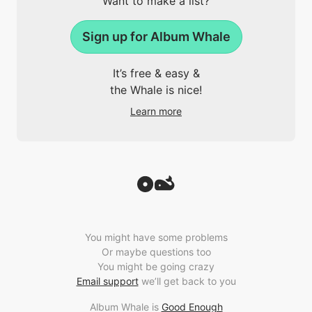
Want to make a list?
Sign up for Album Whale
It’s free & easy &
the Whale is nice!
Learn more
You might have some problems
Or maybe questions too
You might be going crazy
Email support
we’ll get back to you
Album Whale is
Good Enough