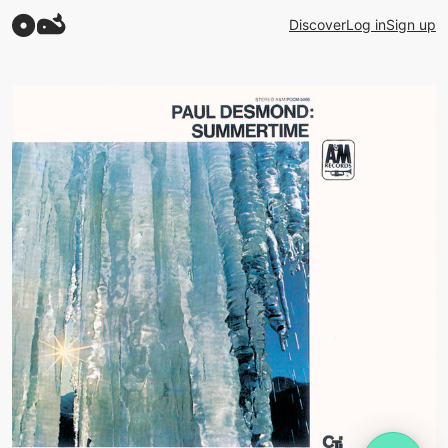
Discover
Log in
Sign up