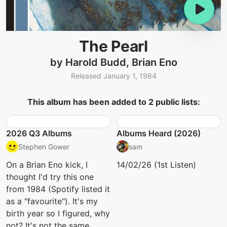
The Pearl
by Harold Budd, Brian Eno
Released January 1, 1984
This album has been added to 2 public lists:
2026 Q3 Albums
Albums Heard (2026)
Stephen Gower
sam
On a Brian Eno kick, I
14/02/26 (1st Listen)
thought I'd try this one
from 1984 (Spotify listed it
as a "favourite"). It's my
birth year so I figured, why
not? It's not the same