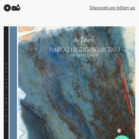
Discover
Log in
Sign up