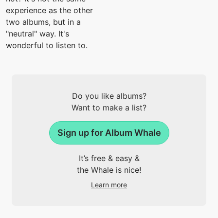
experience as the other
two albums, but in a
"neutral" way. It's
wonderful to listen to.
Do you like albums?
Want to make a list?
Sign up for Album Whale
It’s free & easy &
the Whale is nice!
Learn more