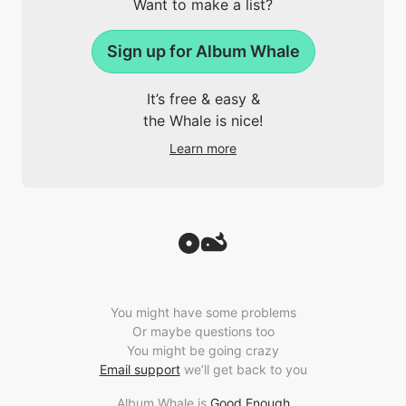
Want to make a list?
Sign up for Album Whale
It’s free & easy &
the Whale is nice!
Learn more
You might have some problems
Or maybe questions too
You might be going crazy
Email support
we’ll get back to you
Album Whale is
Good Enough