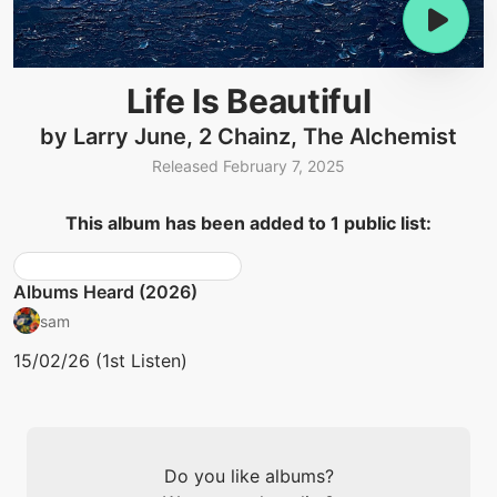
Life Is Beautiful
by Larry June, 2 Chainz, The Alchemist
Released February 7, 2025
This album has been added to 1 public list:
Albums Heard (2026)
sam
15/02/26 (1st Listen)
Do you like albums?