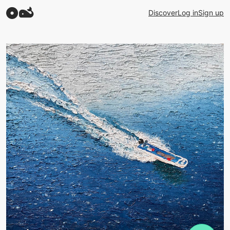
Discover
Log in
Sign up