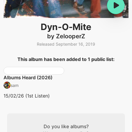
Dyn-O-Mite
by ZelooperZ
Released September 16, 2019
This album has been added to 1 public list:
Albums Heard (2026)
sam
15/02/26 (1st Listen)
Do you like albums?