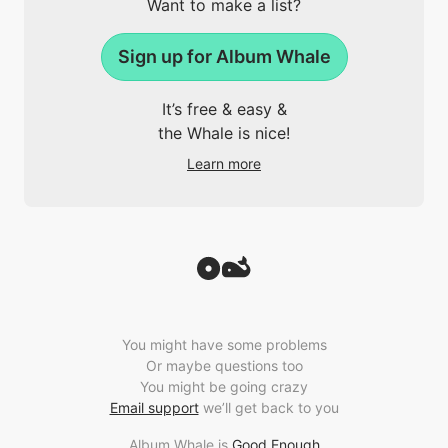
Want to make a list?
Sign up for Album Whale
It’s free & easy &
the Whale is nice!
Learn more
You might have some problems
Or maybe questions too
You might be going crazy
Email support
we’ll get back to you
Album Whale is
Good Enough