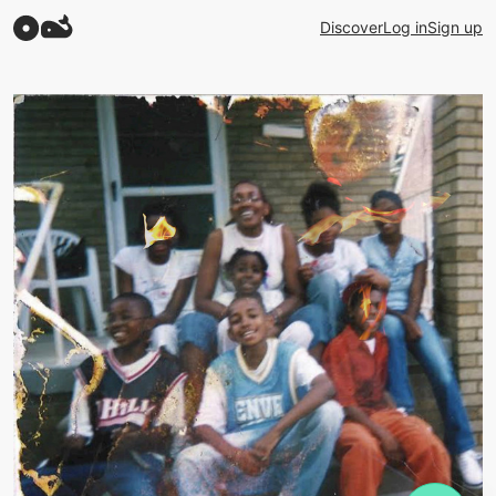
Discover
Log in
Sign up