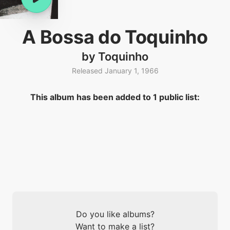
A Bossa do Toquinho
by Toquinho
Released January 1, 1966
This album has been added to 1 public list:
Do you like albums?
Want to make a list?