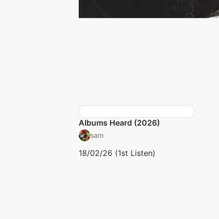
Albums Heard (2026)
sam
18/02/26 (1st Listen)