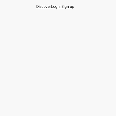
Discover
Log in
Sign up