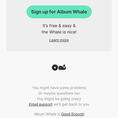
Sign up for Album Whale
It’s free & easy &
the Whale is nice!
Learn more
You might have some problems
Or maybe questions too
You might be going crazy
Email support
we’ll get back to you
Album Whale is
Good Enough