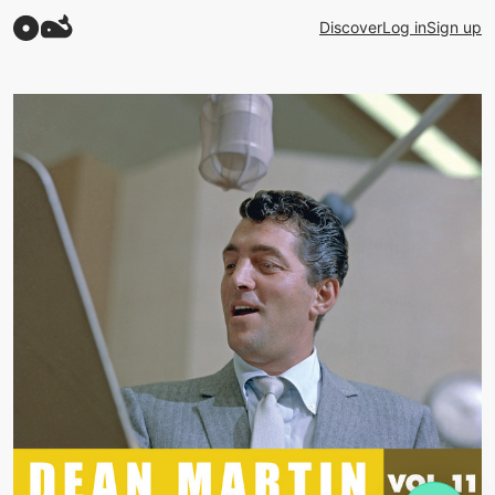
Discover
Log in
Sign up