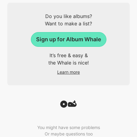
Do you like albums?
Want to make a list?
Sign up for Album Whale
It’s free & easy &
the Whale is nice!
Learn more
You might have some problems
Or maybe questions too