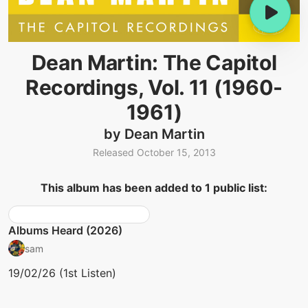
Dean Martin: The Capitol
Recordings, Vol. 11 (1960-
1961)
by Dean Martin
Released October 15, 2013
This album has been added to 1 public list:
Albums Heard (2026)
sam
19/02/26 (1st Listen)