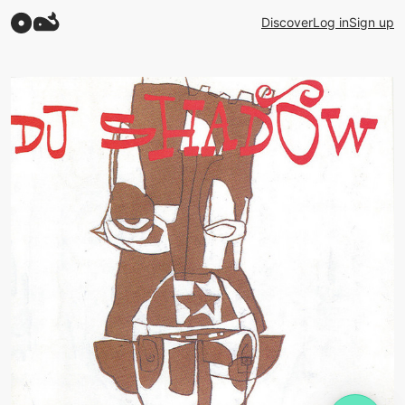
Discover
Log in
Sign up