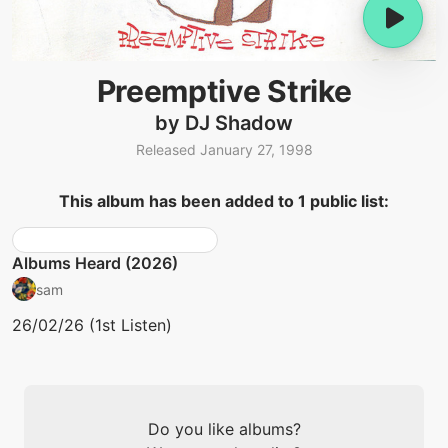
Preemptive Strike
by DJ Shadow
Released January 27, 1998
This album has been added to 1 public list:
Albums Heard (2026)
sam
26/02/26 (1st Listen)
Do you like albums?