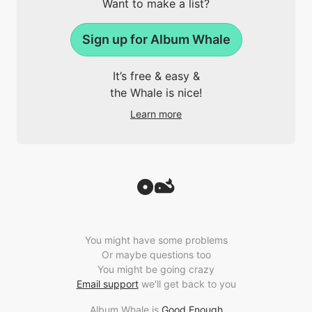
Want to make a list?
Sign up for Album Whale
It’s free & easy &
the Whale is nice!
Learn more
You might have some problems
Or maybe questions too
You might be going crazy
Email support
we’ll get back to you
Album Whale is
Good Enough