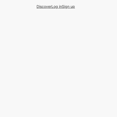
Discover
Log in
Sign up