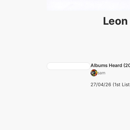
Leon 
Albums Heard (2
sam
27/04/26 (1st Lis