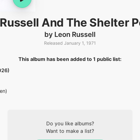
Russell And The Shelter 
by Leon Russell
Released January 1, 1971
This album has been added to 1 public list:
026)
ten)
Do you like albums?
Want to make a list?