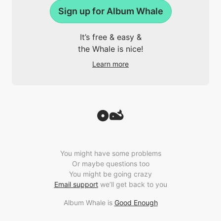
Sign up for Album Whale
It’s free & easy &
the Whale is nice!
Learn more
You might have some problems
Or maybe questions too
You might be going crazy
Email support
we’ll get back to you
Album Whale is
Good Enough