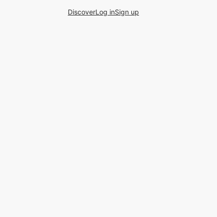
Discover
Log in
Sign up