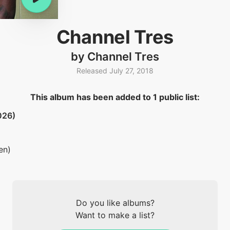
Channel Tres
by Channel Tres
Released July 27, 2018
This album has been added to 1 public list:
026)
en)
Do you like albums?
Want to make a list?