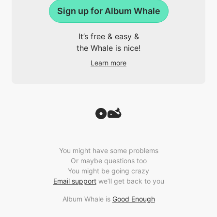
Sign up for Album Whale
It’s free & easy &
the Whale is nice!
Learn more
You might have some problems
Or maybe questions too
You might be going crazy
Email support
we’ll get back to you
Album Whale is
Good Enough