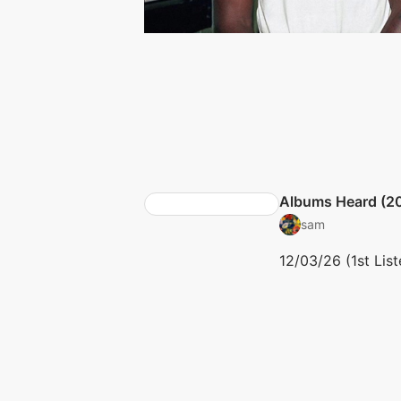
Albums Heard (2
sam
12/03/26 (1st List