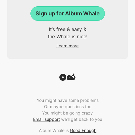
Sign up for Album Whale
It’s free & easy &
the Whale is nice!
Learn more
You might have some problems
Or maybe questions too
You might be going crazy
Email support
we’ll get back to you
Album Whale is
Good Enough