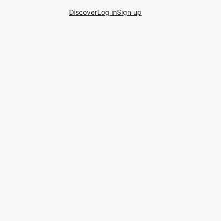
Discover
Log in
Sign up