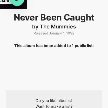
Never Been Caught
by The Mummies
Released January 1, 1992
This album has been added to 1 public list:
Do you like albums?
Want to make a list?