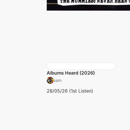
Albums Heard (2026)
sam
28/05/26 (1st Listen)