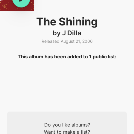
The Shining
by J Dilla
Released August 21, 2006
This album has been added to 1 public list:
Do you like albums?
Want to make a list?