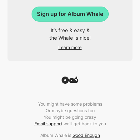
Sign up for Album Whale
It’s free & easy &
the Whale is nice!
Learn more
You might have some problems
Or maybe questions too
You might be going crazy
Email support
we’ll get back to you
Album Whale is
Good Enough