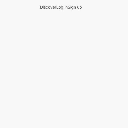
Discover
Log in
Sign up