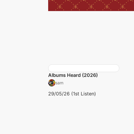
Albums Heard (2026)
sam
29/05/26 (1st Listen)