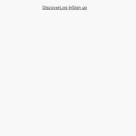
Discover
Log in
Sign up