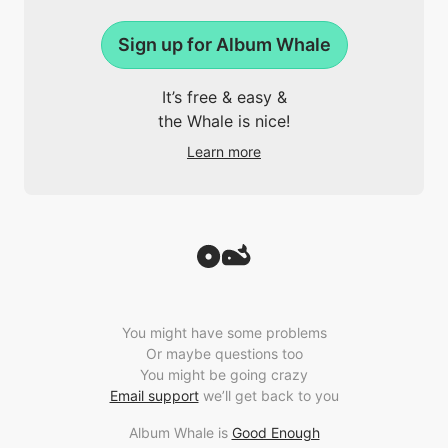
Sign up for Album Whale
It’s free & easy &
the Whale is nice!
Learn more
You might have some problems
Or maybe questions too
You might be going crazy
Email support
we’ll get back to you
Album Whale is
Good Enough