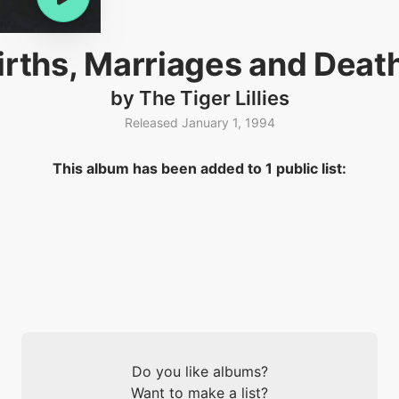
irths, Marriages and Deat
by The Tiger Lillies
Released January 1, 1994
This album has been added to 1 public list:
Do you like albums?
Want to make a list?