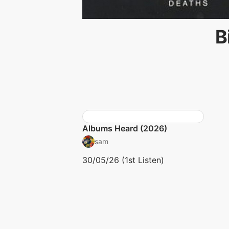
B
Albums Heard (2026)
sam
30/05/26 (1st Listen)