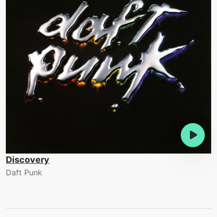
Discovery
Daft Punk