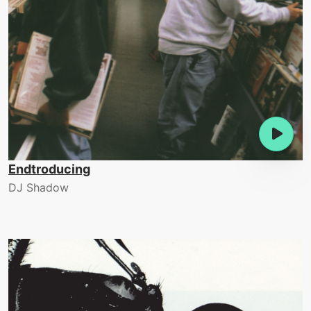
Endtroducing
DJ Shadow