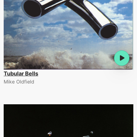
Tubular Bells
Mike Oldfield