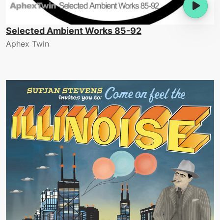
Selected Ambient Works 85-92
Aphex Twin