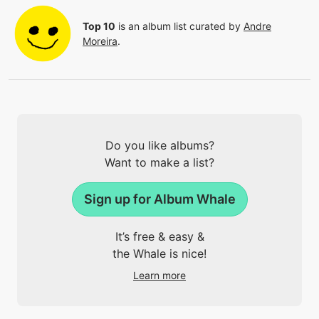
Top 10
is an album list curated by
Andre
Moreira
.
Do you like albums?
Want to make a list?
Sign up for Album Whale
It’s free & easy &
the Whale is nice!
Learn more