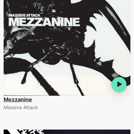
Mezzanine
Massive Attack