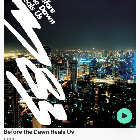
Before the Dawn Heals Us