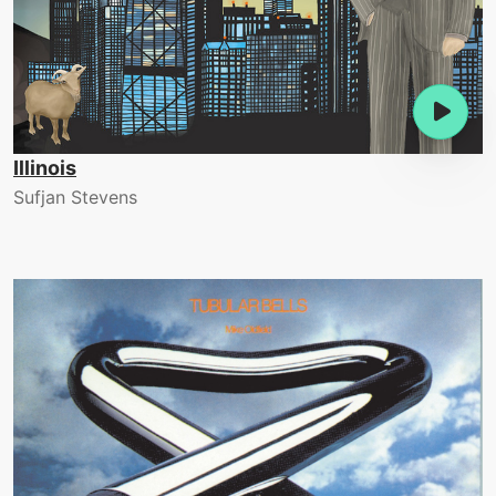
Illinois
Sufjan Stevens