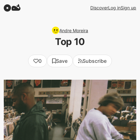
Discover
Log in
Sign up
Andre Moreira
Top 10
0
Save
Subscribe