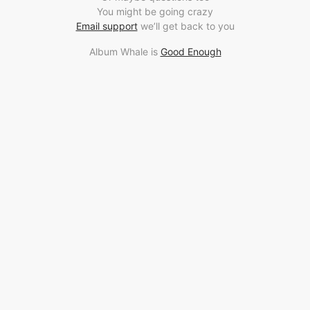
You might be going crazy
Email support
we’ll get back to you
Album Whale is
Good Enough