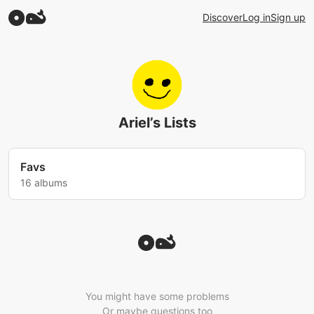
Discover
Log in
Sign up
Ariel’s Lists
Favs
16 albums
You might have some problems
Or maybe questions too