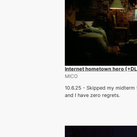
Internet hometown hero (+D
MICO
10.6.25 - Skipped my midterm f
and I have zero regrets.