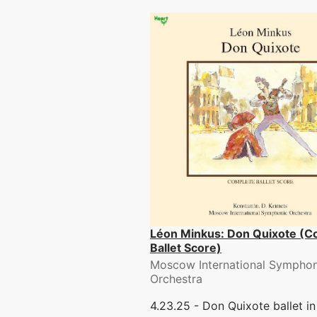
Léon Minkus: Don Quixote (C
Ballet Score)
Moscow International Symphon
Orchestra
4.23.25 - Don Quixote ballet in