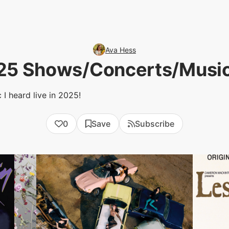
Ava Hess
25 Shows/Concerts/Music
I heard live in 2025!
0
Save
Subscribe