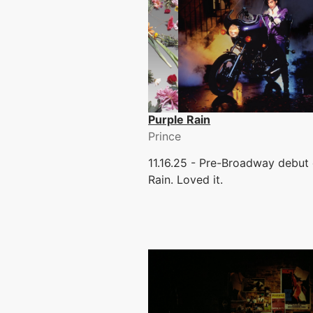
Purple Rain
Prince
11.16.25 - Pre-Broadway debut 
Rain. Loved it.