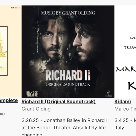
omplete
Richard II (Original Soundtrack)
Kidamì
Grant Olding
Marco Pi
ic
3.26.25 - Jonathan Bailey in Richard II
3.4.25 - 
at the Bridge Theater. Absolutely life
Italy.
changing.