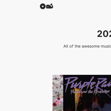
20
All of the awesome music 