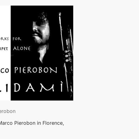
erobon
Marco Pierobon in Florence,