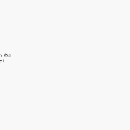
by
Ava
c I