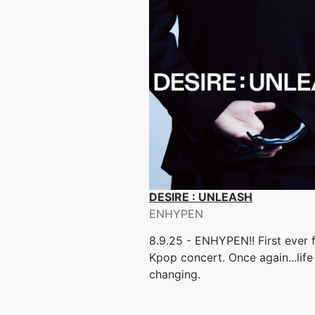
DESIRE : UNLEASH
ENHYPEN
8.9.25 - ENHYPEN!! First ever f
Kpop concert. Once again...life
changing.