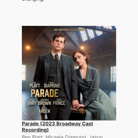
Parade (2023 Broadway Cast
Recording)
Ben Platt, Micaela Diamond, Jason