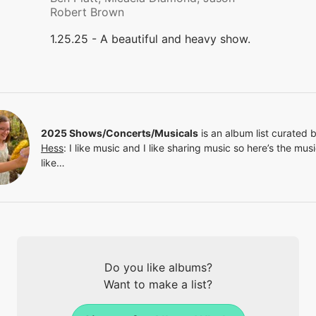
Robert Brown
1.25.25 - A beautiful and heavy show.
2025 Shows/Concerts/Musicals
is an album list curated 
Hess
:
I like music and I like sharing music so here’s the musi
like…
Do you like albums?
Want to make a list?