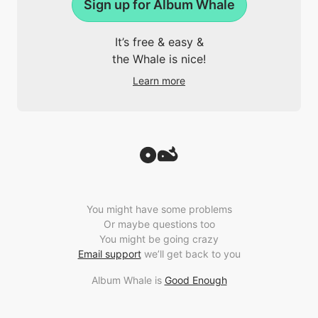
Sign up for Album Whale
It’s free & easy &
the Whale is nice!
Learn more
You might have some problems
Or maybe questions too
You might be going crazy
Email support
we’ll get back to you
Album Whale is
Good Enough