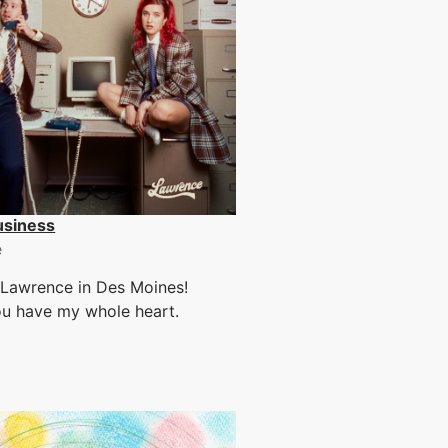
usiness
e
 Lawrence in Des Moines!
ou have my whole heart.