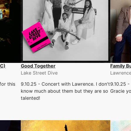
LC)
Good Together
Family B
Lake Street Dive
Lawrenc
or this
9.10.25 - Concert with Lawrence. I don't
9.10.25 -
know much about them but they are so
Gracie y
talented!