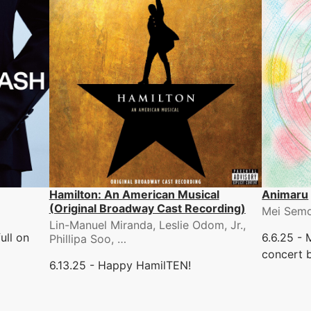
Hamilton: An American Musical
Animaru
(Original Broadway Cast Recording)
Mei Sem
Lin-Manuel Miranda, Leslie Odom, Jr.,
ull on
6.6.25 -
Phillipa Soo, …
concert b
6.13.25 - Happy HamilTEN!