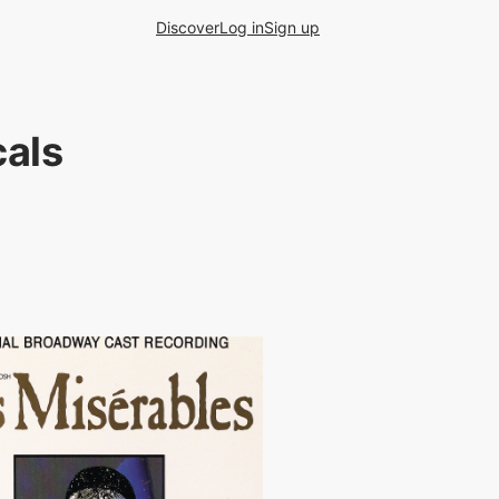
Discover
Log in
Sign up
als