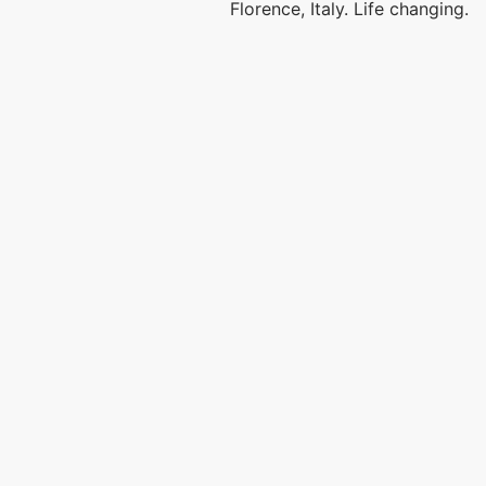
Florence, Italy. Life changing.