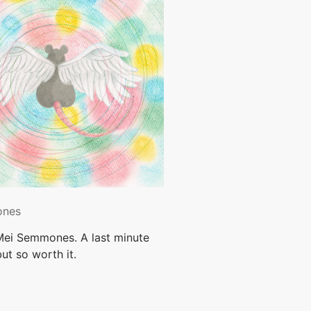
ones
 Mei Semmones. A last minute
ut so worth it.