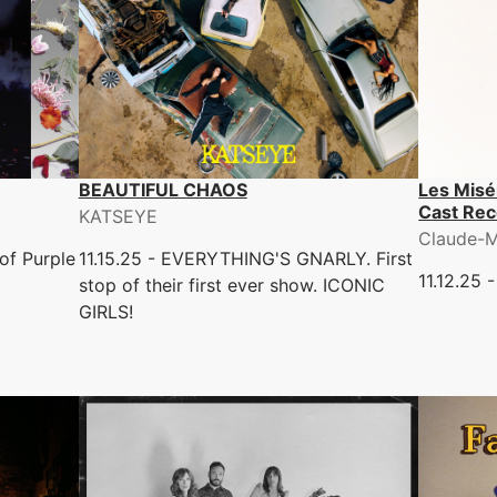
BEAUTIFUL CHAOS
Les Misé
Cast Rec
KATSEYE
Claude-M
of Purple
11.15.25 - EVERYTHING'S GNARLY. First
11.12.25 
stop of their first ever show. ICONIC
GIRLS!