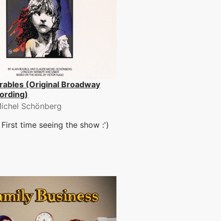
rables (Original Broadway
ording)
ichel Schönberg
- First time seeing the show :')