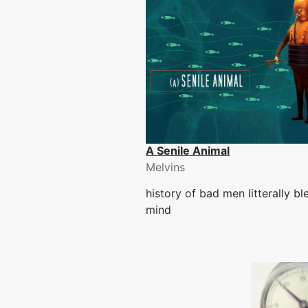
A Senile Animal
Melvins
history of bad men litterally b
mind