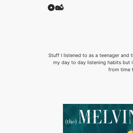
Stuff I listened to as a teenager and 
my day to day listening habits but
from time 