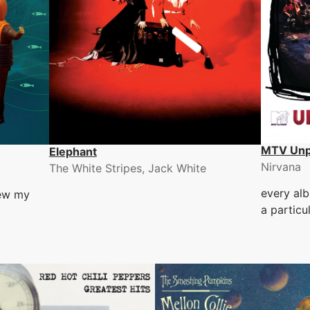
MTV Unp
Elephant
Nirvana
The White Stripes, Jack White
every alb
lew my
a particu