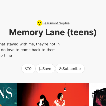
Beaumont Sophie
Memory Lane (teens)
that stayed with me, they're not in
 i do love to come back to them
to time
0
Save
Subscribe