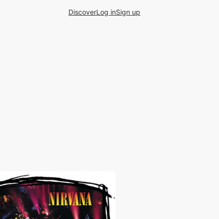
Discover
Log in
Sign up