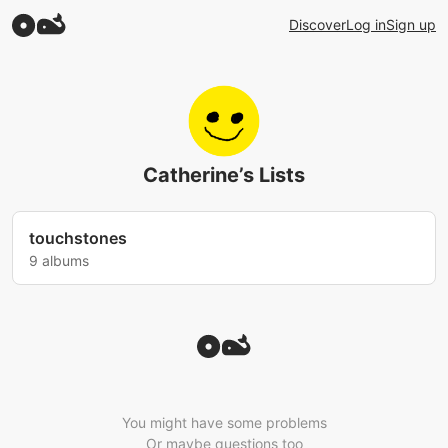
Discover
Log in
Sign up
Catherine’s Lists
touchstones
9 albums
You might have some problems
Or maybe questions too