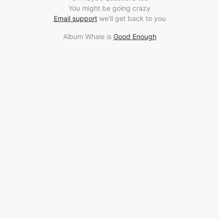
You might be going crazy
Email support
we’ll get back to you
Album Whale is
Good Enough