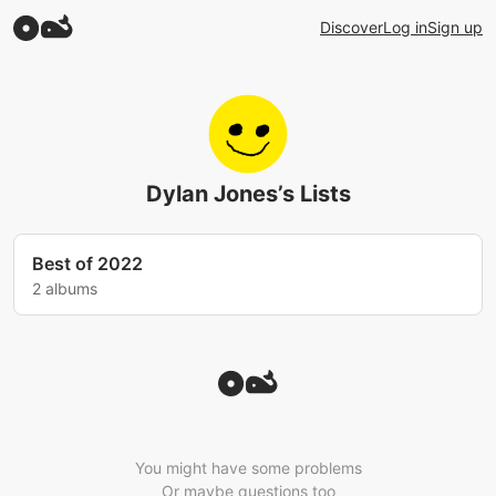
Discover
Log in
Sign up
Dylan Jones’s Lists
Best of 2022
2 albums
You might have some problems
Or maybe questions too