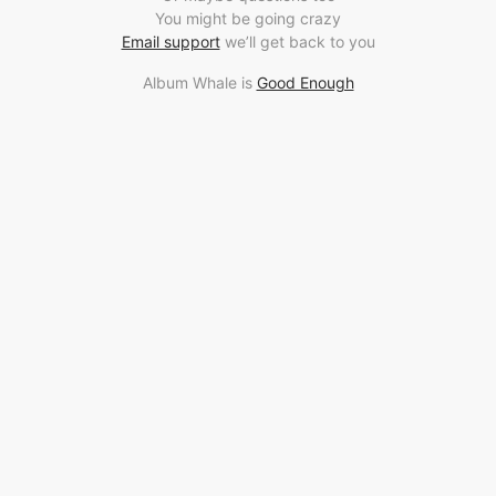
You might be going crazy
Email support
we’ll get back to you
Album Whale is
Good Enough