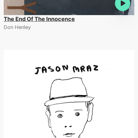
The End Of The Innocence
Don Henley