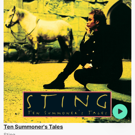
Ten Summoner's Tales
Sting