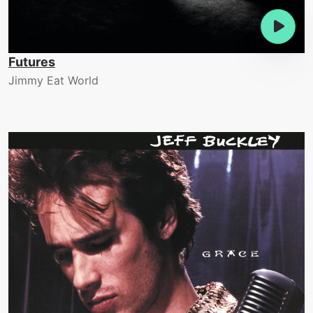
Futures
Jimmy Eat World