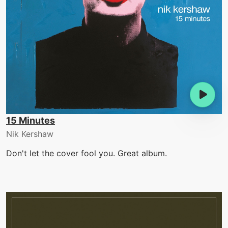
15 Minutes
Nik Kershaw
Don't let the cover fool you. Great album.