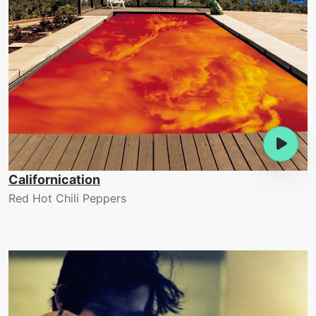
Californication
Red Hot Chili Peppers