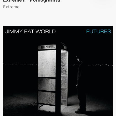
Extreme