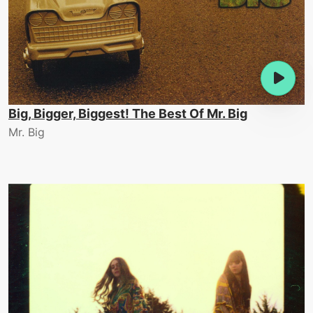
Big, Bigger, Biggest! The Best Of Mr. Big
Mr. Big