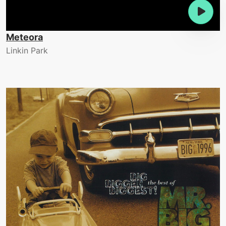
Meteora
Linkin Park