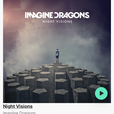
Night Visions
Imagine Dragons