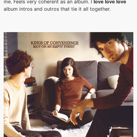
me. Feels very coherent as an album. I
love love love
album intros and outros that tie it all together.