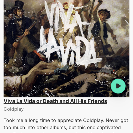
Viva La Vida or Death and All His Friends
Coldplay
Took me a long time to appreciate Coldplay. Never got
too much into other albums, but this one captivated