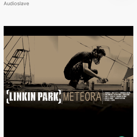
Audioslave