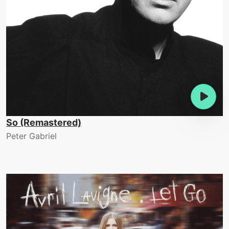
So (Remastered)
Peter Gabriel