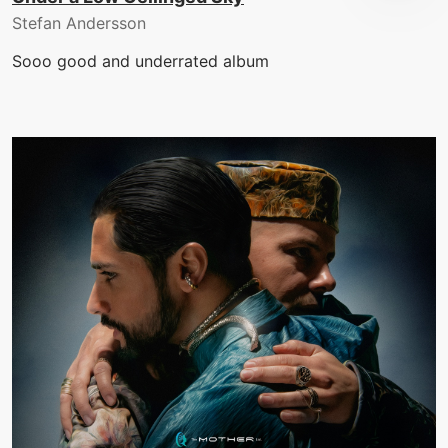
Stefan Andersson
Sooo good and underrated album