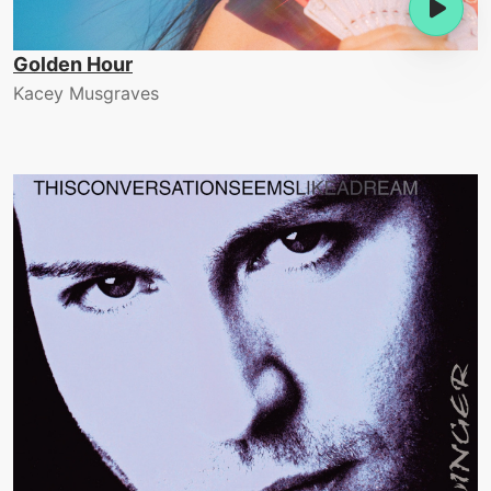
Golden Hour
Kacey Musgraves