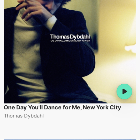
One Day You'll Dance for Me, New York City
Thomas Dybdahl