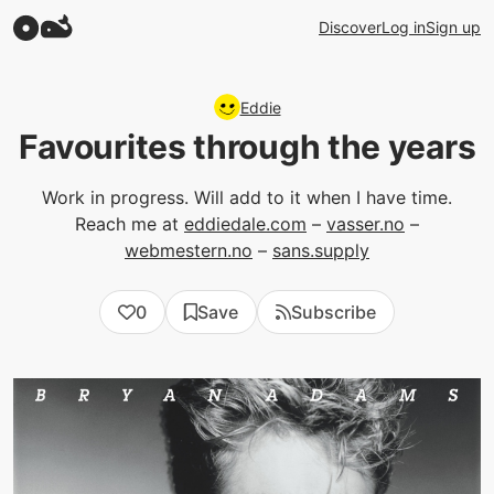
Discover
Log in
Sign up
Eddie
Favourites through the years
Work in progress. Will add to it when I have time.
Reach me at
eddiedale.com
–
vasser.no
–
webmestern.no
–
sans.supply
0
Save
Subscribe