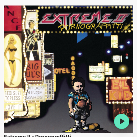
Extreme II - Pornograffitti