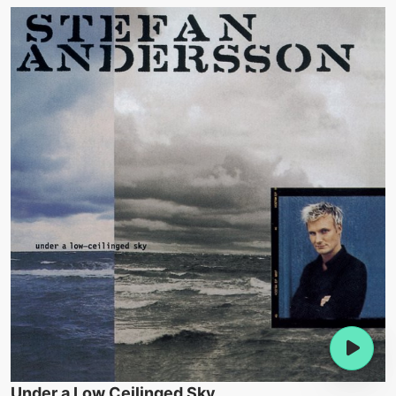
Under a Low Ceilinged Sky