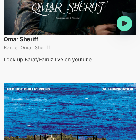
Omar Sheriff
Karpe, Omar Sheriff
Look up Baraf/Fairuz live on youtube