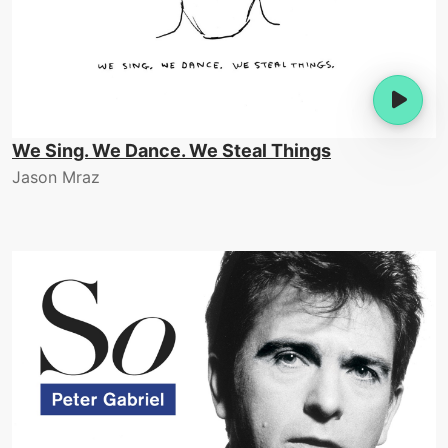
We Sing. We Dance. We Steal Things
Jason Mraz