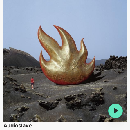
Audioslave