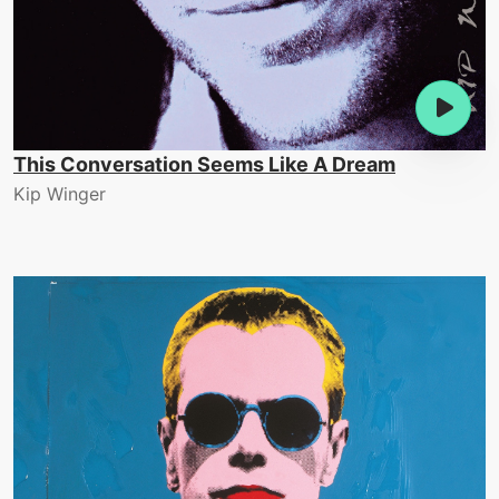
This Conversation Seems Like A Dream
Kip Winger