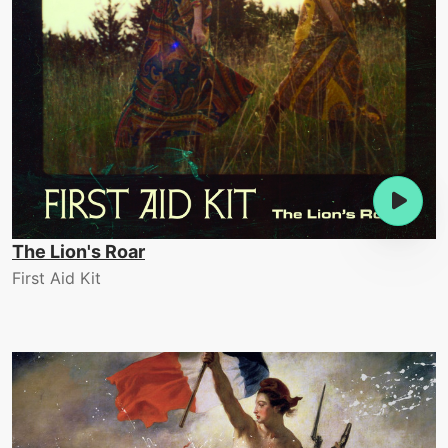
The Lion's Roar
First Aid Kit