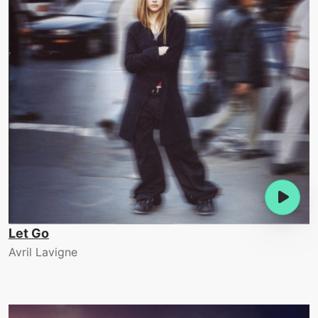
Let Go
Avril Lavigne