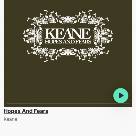
Hopes And Fears
Keane