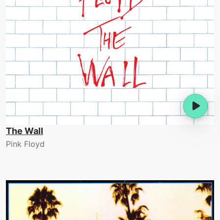
The Wall
Pink Floyd