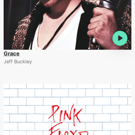
Grace
Jeff Buckley