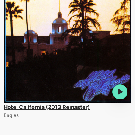
Hotel California (2013 Remaster)
Eagles