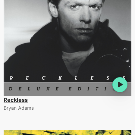
Reckless
Bryan Adams