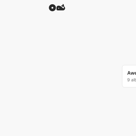
Awe
9 a