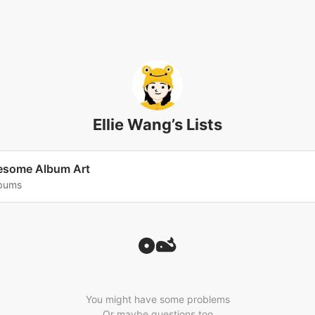
Ellie Wang’s Lists
some Album Art
lbums
You might have some problems
Or maybe questions too