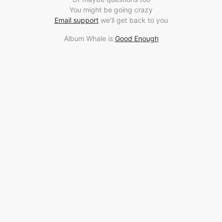
You might be going crazy
Email support
we’ll get back to you
Album Whale is
Good Enough