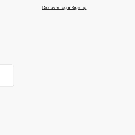
Discover
Log in
Sign up