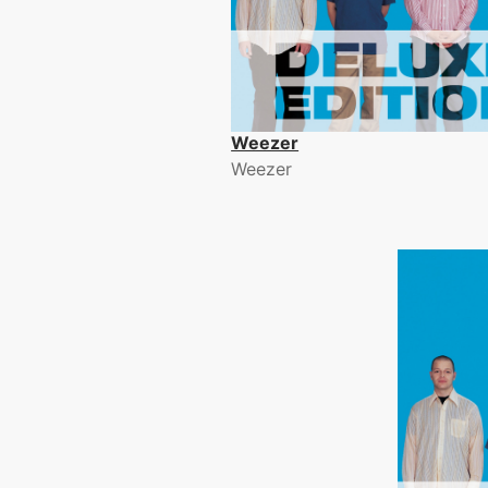
Weezer
Weezer