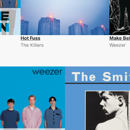
Hot Fuss
Make Bel
The Killers
Weezer