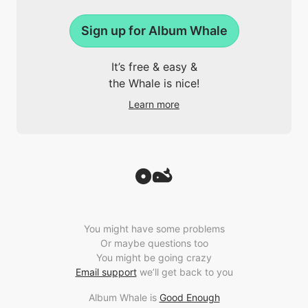
Sign up for Album Whale
It’s free & easy &
the Whale is nice!
Learn more
You might have some problems
Or maybe questions too
You might be going crazy
Email support
we’ll get back to you
Album Whale is
Good Enough