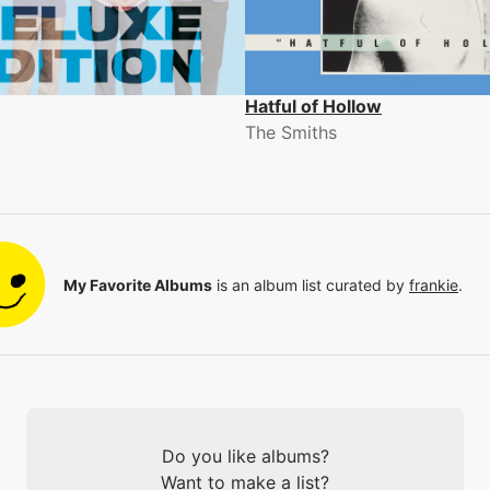
Hatful of Hollow
The Smiths
My Favorite Albums
is an album list curated by
frankie
.
Do you like albums?
Want to make a list?