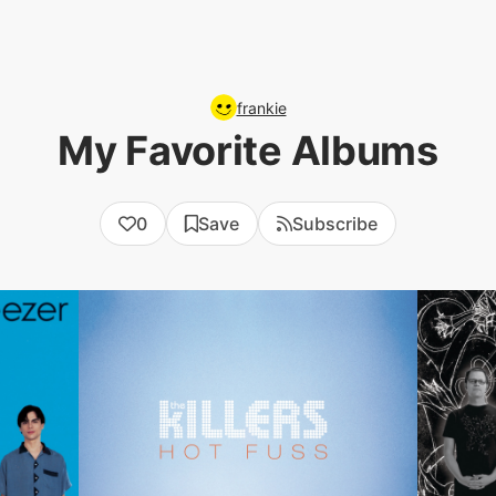
frankie
My Favorite Albums
0
Save
Subscribe