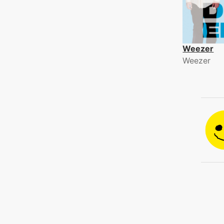
Weezer
Weezer