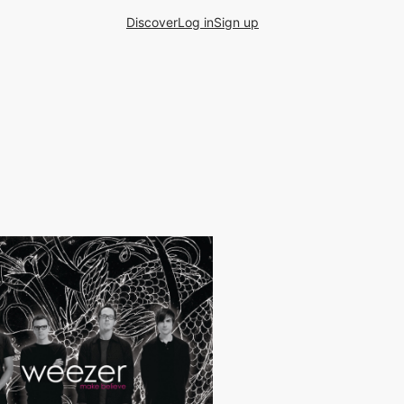
Discover
Log in
Sign up