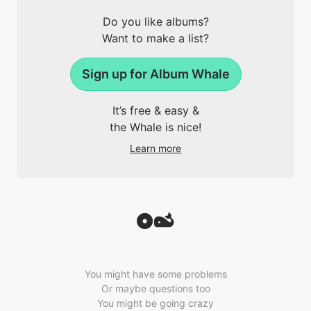
Do you like albums?
Want to make a list?
Sign up for Album Whale
It’s free & easy &
the Whale is nice!
Learn more
You might have some problems
Or maybe questions too
You might be going crazy