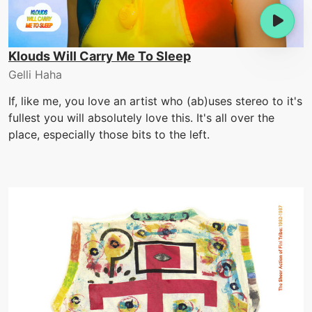
Klouds Will Carry Me To Sleep
Gelli Haha
If, like me, you love an artist who (ab)uses stereo to it's
fullest you will absolutely love this. It's all over the
place, especially those bits to the left.