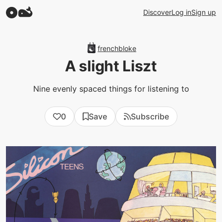
Discover
Log in
Sign up
frenchbloke
A slight Liszt
Nine evenly spaced things for listening to
0
Save
Subscribe