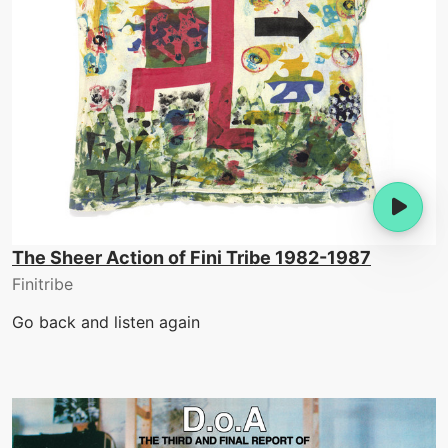
The Sheer Action of Fini Tribe 1982-1987
Finitribe
Go back and listen again