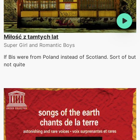
Miłość z tamtych lat
Super Girl and Romantic Boys
If Bis were from Poland instead of Scotland. Sort of but
not quite