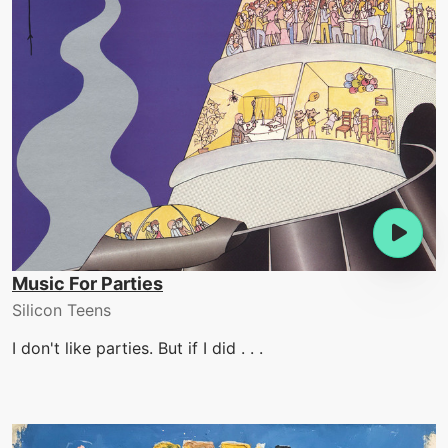
Music For Parties
Silicon Teens
I don't like parties. But if I did . . .