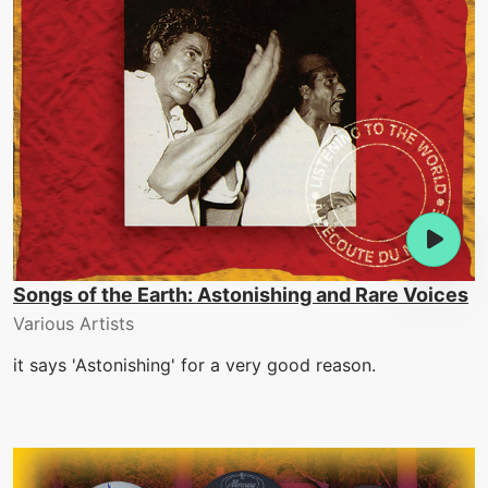
Songs of the Earth: Astonishing and Rare Voices
Various Artists
it says 'Astonishing' for a very good reason.