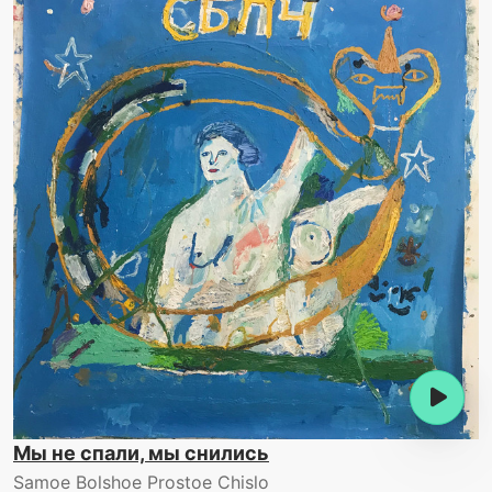
Мы не спали, мы снились
Samoe Bolshoe Prostoe Chislo