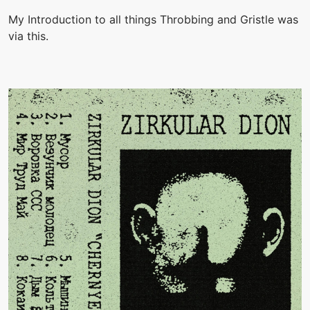
My Introduction to all things Throbbing and Gristle was
via this.