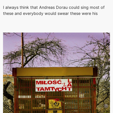
I always think that Andreas Dorau could sing most of
these and everybody would swear these were his