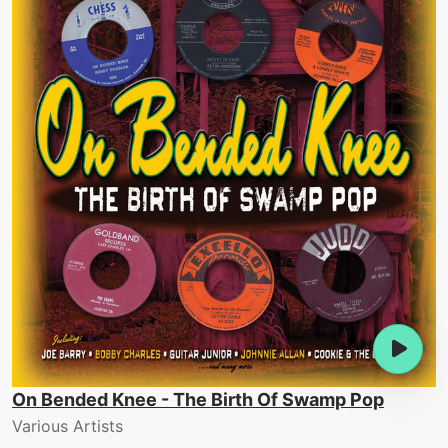
On Bended Knee - The Birth Of Swamp Pop
Various Artists