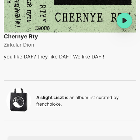
Chernye Rty
Zirkular Dion
you like DAF? they like DAF ! We like DAF !
A slight Liszt
is an album list curated by
frenchbloke
.