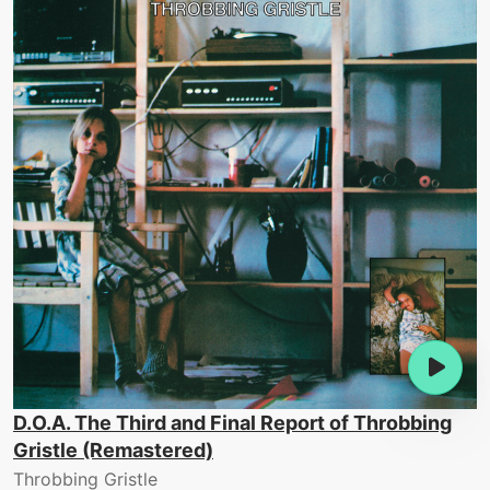
D.O.A. The Third and Final Report of Throbbing
Gristle (Remastered)
Throbbing Gristle