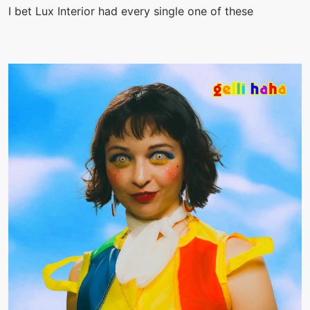
I bet Lux Interior had every single one of these