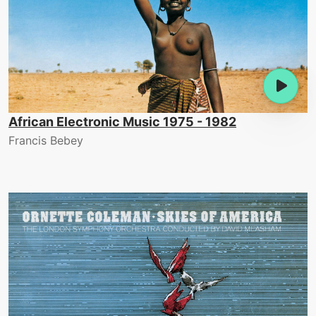
African Electronic Music 1975 - 1982
Francis Bebey