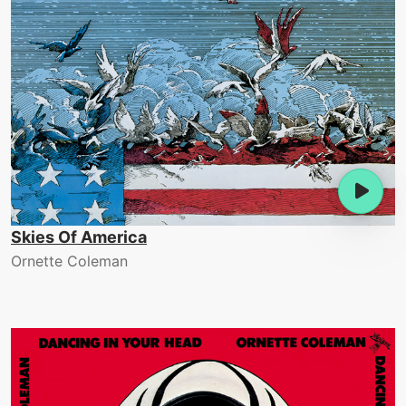
Skies Of America
Ornette Coleman