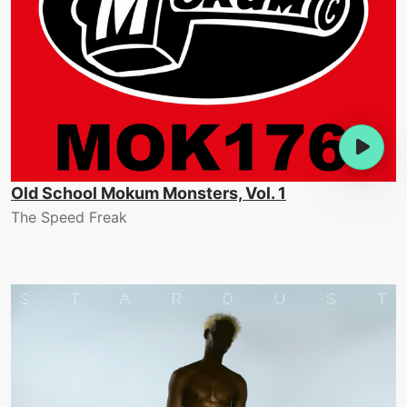
Old School Mokum Monsters, Vol. 1
The Speed Freak