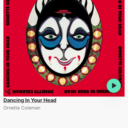
Dancing In Your Head
Ornette Coleman