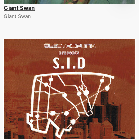
Giant Swan
Giant Swan