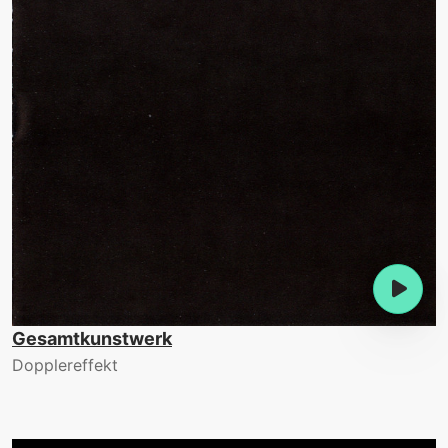
Gesamtkunstwerk
Dopplereffekt