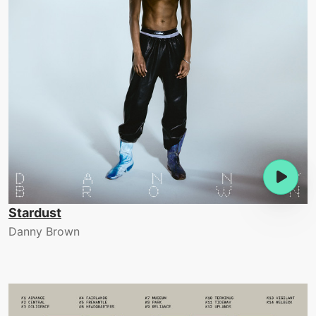
Stardust
Danny Brown