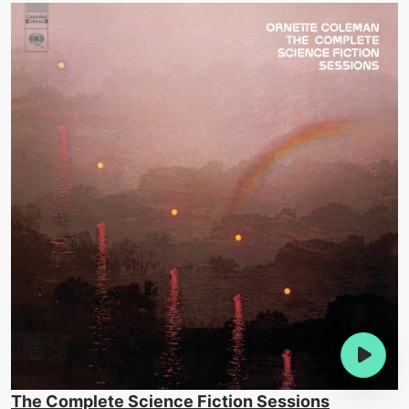
The Complete Science Fiction Sessions