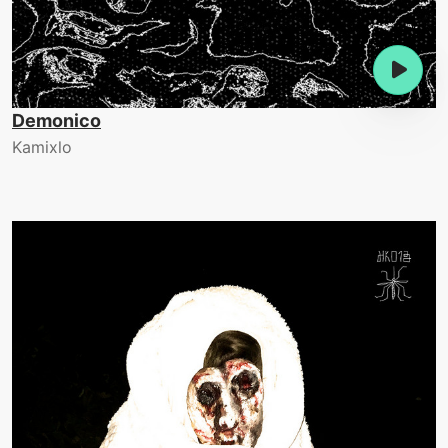
Demonico
Kamixlo