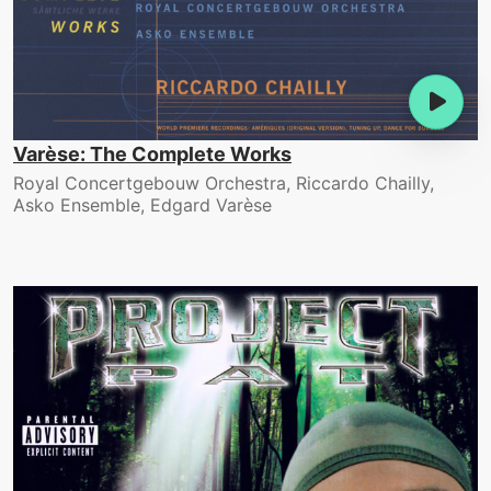
Varèse: The Complete Works
Royal Concertgebouw Orchestra, Riccardo Chailly,
Asko Ensemble, Edgard Varèse