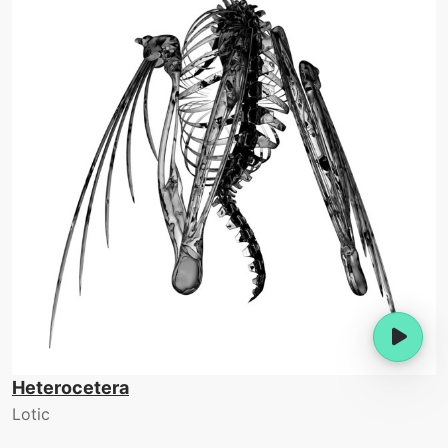
Heterocetera
Lotic