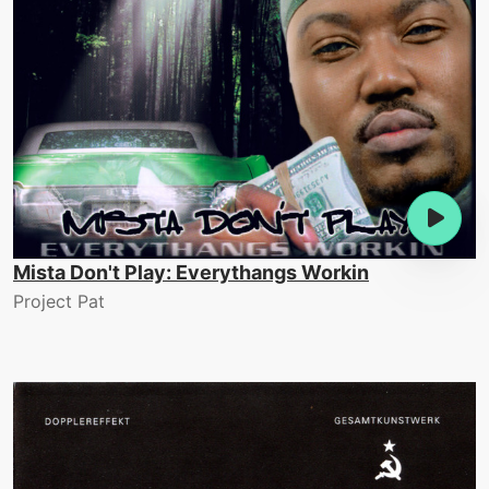
Mista Don't Play: Everythangs Workin
Project Pat