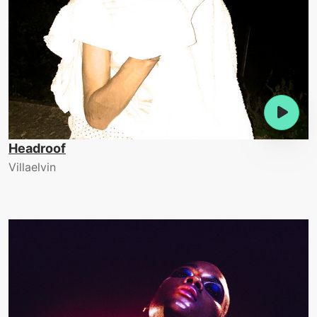
Headroof
Villaelvin