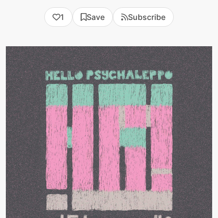
1
Save
Subscribe