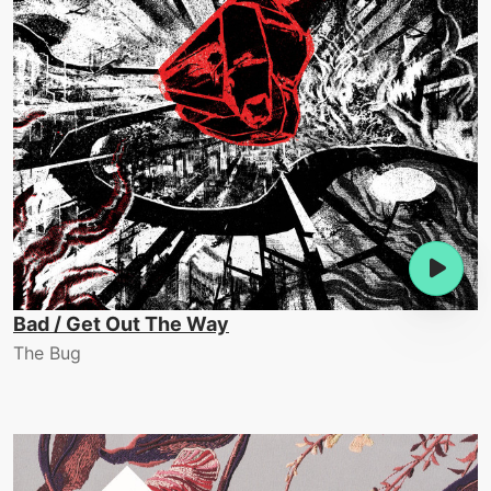
Bad / Get Out The Way
The Bug