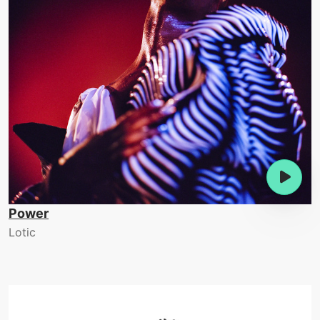
Power
Lotic