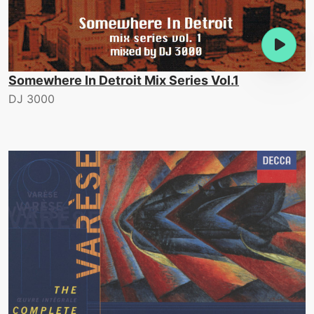
Somewhere In Detroit Mix Series Vol.1
DJ 3000