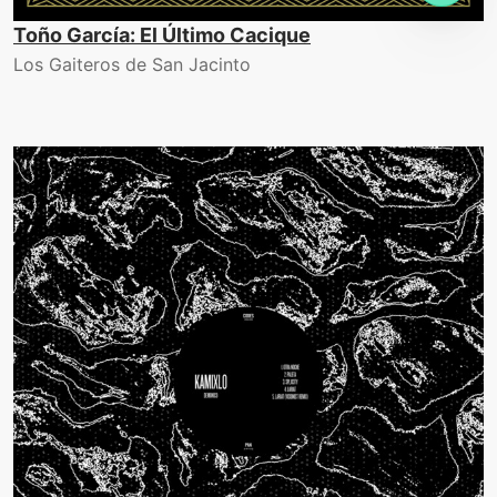
Toño García: El Último Cacique
Los Gaiteros de San Jacinto