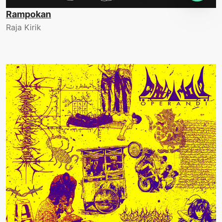
Rampokan
Raja Kirik