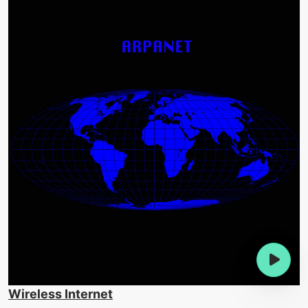
Wireless Internet