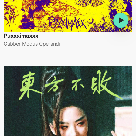
Puxxximaxxx
Gabber Modus Operandi