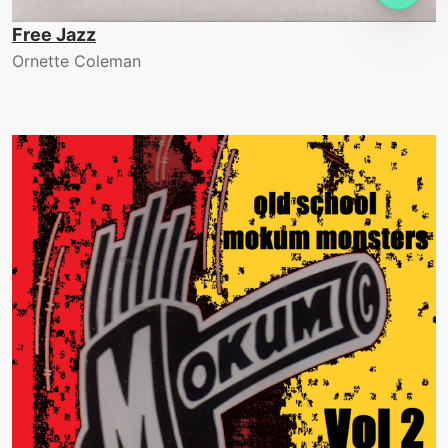
Free Jazz
Ornette Coleman