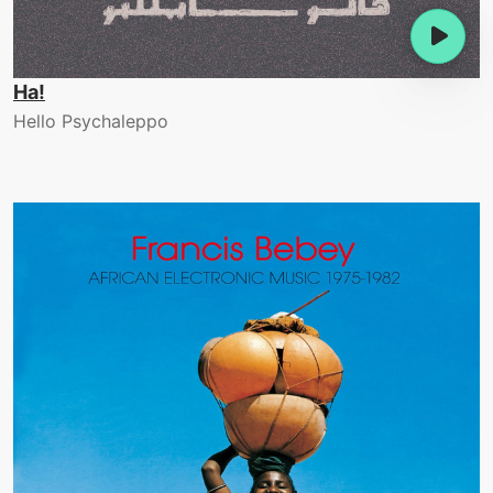
Ha!
Hello Psychaleppo