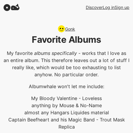
Discover
Log in
Sign up
Gonk
Favorite Albums
My favorite
albums specifically
- works that I love as
an entire album. This therefore leaves out a lot of stuff I
really like, which would be too exhausting to list
anyhow. No particular order.
Albumwhale won't let me include:
My Bloody Valentine - Loveless
anything by Mouse & No-Name
almost any Hangars Liquides material
Captain Beefheart and his Magic Band - Trout Mask
Replica