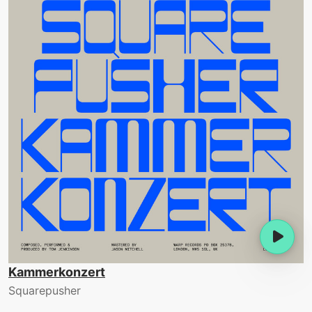
Kammerkonzert
Squarepusher