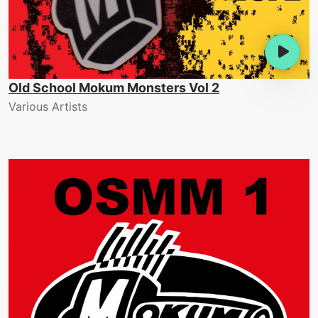
Old School Mokum Monsters Vol 2
Various Artists