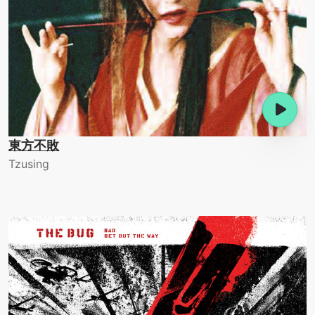
東方不敗
Tzusing