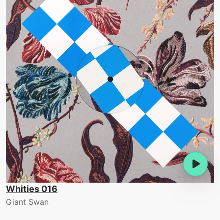
Whities 016
Giant Swan