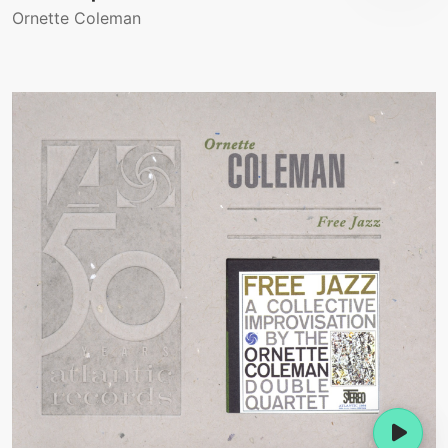
Ornette Coleman