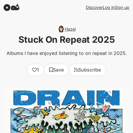
Discover
Log in
Sign up
Hazel
Stuck On Repeat 2025
Albums I have enjoyed listening to on repeat in 2025.
1
Save
Subscribe