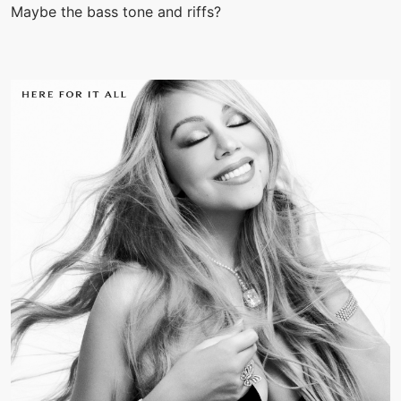
Maybe the bass tone and riffs?