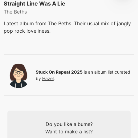
Straight Line Was A Lie
The Beths
Latest album from The Beths. Their usual mix of jangly
pop rock loveliness.
Stuck On Repeat 2025
is an album list curated
by
Hazel
.
Do you like albums?
Want to make a list?