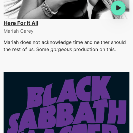
Here For It All
Mariah Carey
Mariah does not acknowledge time and neither should
the rest of us. Some
gorgeous
production on this.