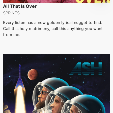
All That Is Over
SPRINTS
Every listen has a new golden lyrical nugget to find.
Call this holy matrimony, call this anything you want
from me.