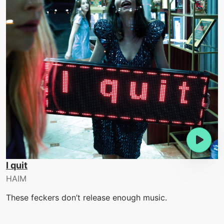
I quit
HAIM
These feckers don’t release enough music.