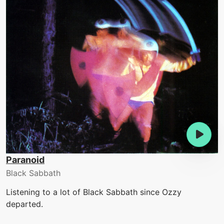
Paranoid
Black Sabbath
Listening to a lot of Black Sabbath since Ozzy
departed.