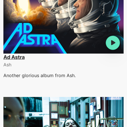
Ad Astra
Ash
Another glorious album from Ash.