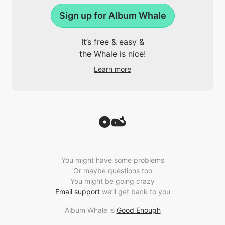
Sign up for Album Whale
It’s free & easy &
the Whale is nice!
Learn more
You might have some problems
Or maybe questions too
You might be going crazy
Email support
we’ll get back to you
Album Whale is
Good Enough