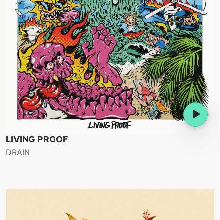
LIVING PROOF
DRAIN