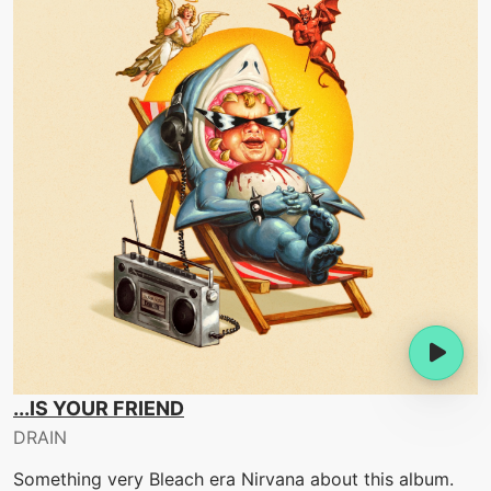
...IS YOUR FRIEND
DRAIN
Something very Bleach era Nirvana about this album.