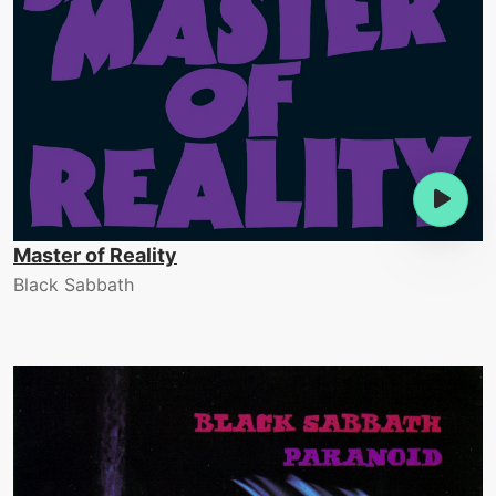
Master of Reality
Black Sabbath