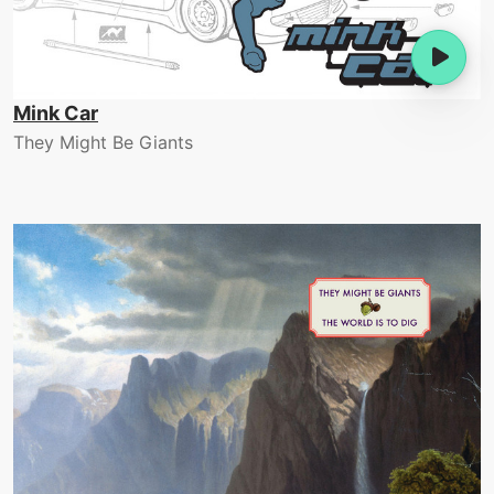
Mink Car
They Might Be Giants