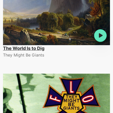
The World Is to Dig
They Might Be Giants