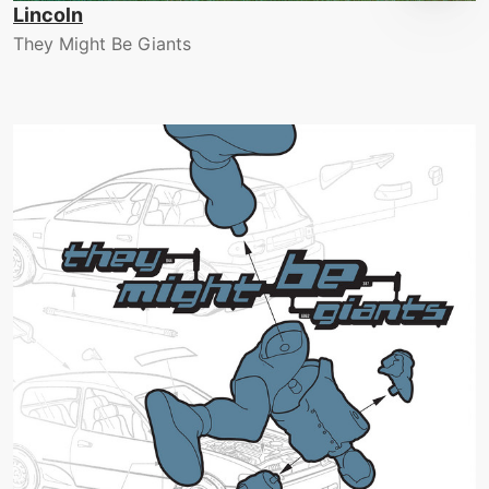
Lincoln
They Might Be Giants