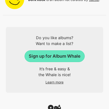
Do you like albums?
Want to make a list?
Sign up for Album Whale
It’s free & easy &
the Whale is nice!
Learn more