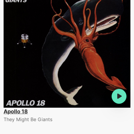
Apollo 18
They Might Be Giants