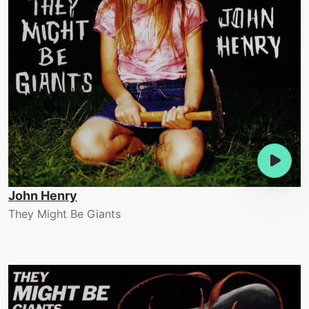
John Henry
They Might Be Giants