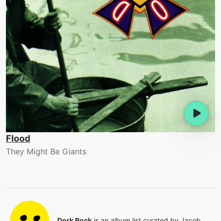
Flood
They Might Be Giants
Dork Rock
is an album list curated by
Jacob
.