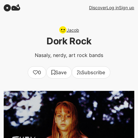
Discover
Log in
Sign up
Jacob
Dork Rock
Nasaly, nerdy, art rock bands
0
Save
Subscribe