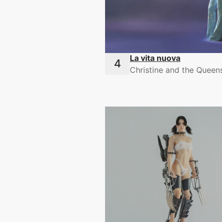
La vita nuova
Christine and the Queen