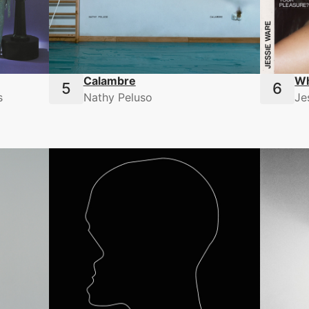
Calambre
Wh
s
Nathy Peluso
Je