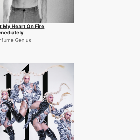
t My Heart On Fire
mediately
rfume Genius