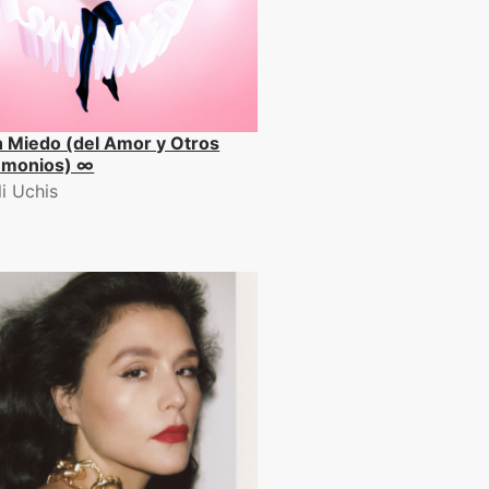
n Miedo (del Amor y Otros
monios) ∞
li Uchis