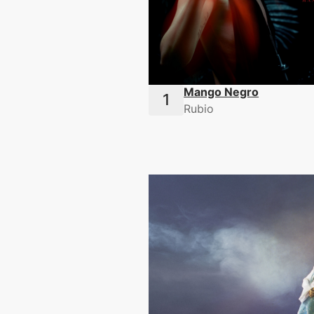
Mango Negro
Rubio