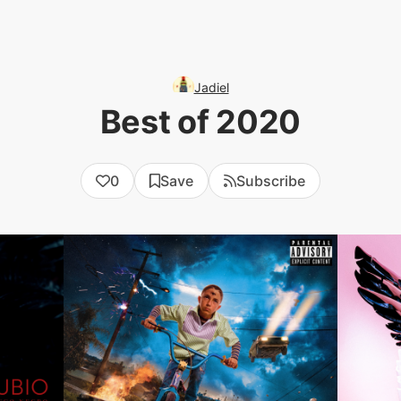
Jadiel
Best of 2020
0
Save
Subscribe