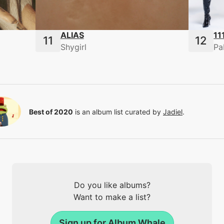
ALIAS
11
Shygirl
Pa
Best of 2020
is an album list curated by
Jadiel
.
Do you like albums?
Want to make a list?
Sign up for Album Whale