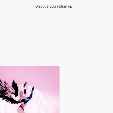
Discover
Log in
Sign up