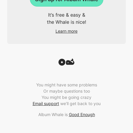
It’s free & easy &
the Whale is nice!
Learn more
You might have some problems
Or maybe questions too
You might be going crazy
Email support
we’ll get back to you
Album Whale is
Good Enough