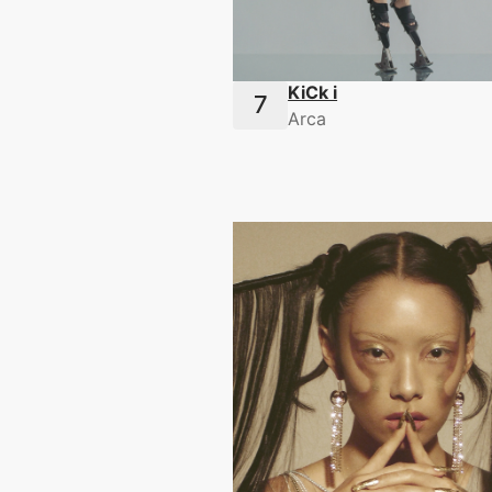
KiCk i
Arca