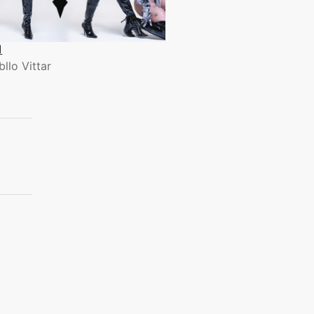
1
bllo Vittar