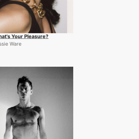
at's Your Pleasure?
ssie Ware