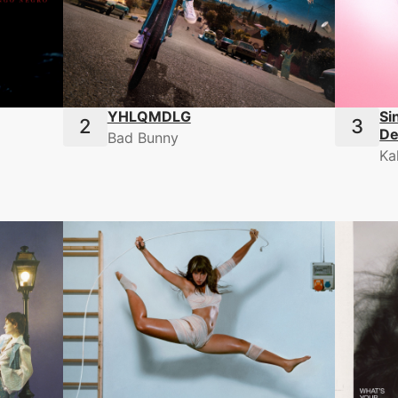
YHLQMDLG
Si
De
Bad Bunny
Ka