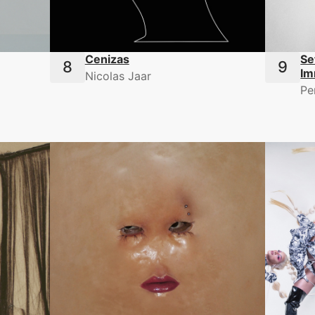
Cenizas
Se
Im
Nicolas Jaar
Pe