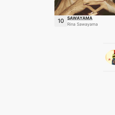
SAWAYAMA
Rina Sawayama