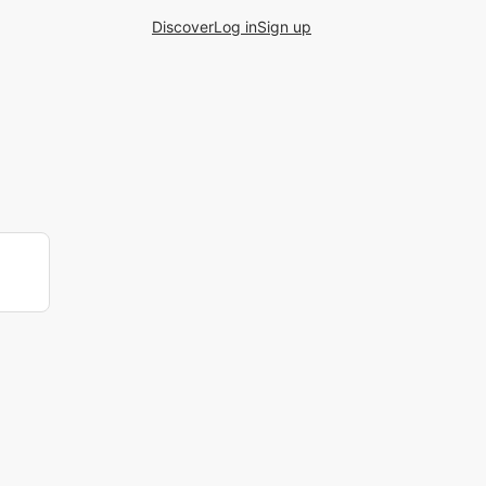
Discover
Log in
Sign up