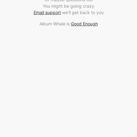
You might be going crazy
Email support
we’ll get back to you
Album Whale is
Good Enough