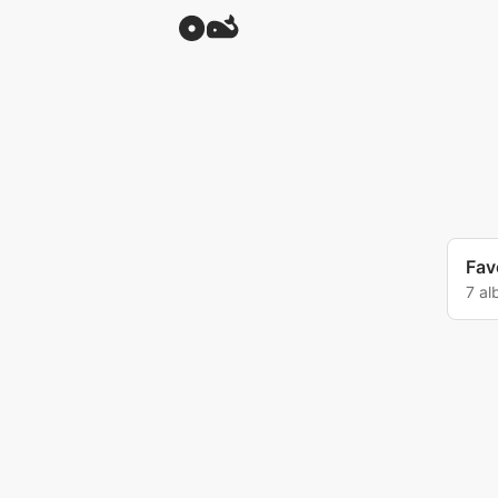
Favo
7 a