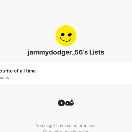
jammydodger_56’s Lists
urite of all time
lbums
You might have some problems
Or maybe questions too