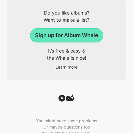
Do you like albums?
Want to make a list?
Sign up for Album Whale
It’s free & easy &
the Whale is nice!
Learn more
You might have some problems
Or maybe questions too