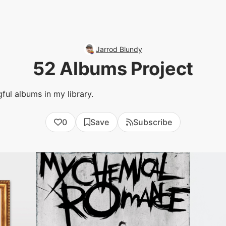
Jarrod Blundy
52 Albums Project
ful albums in my library.
0
Save
Subscribe