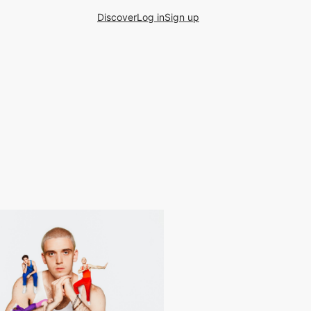
Discover
Log in
Sign up