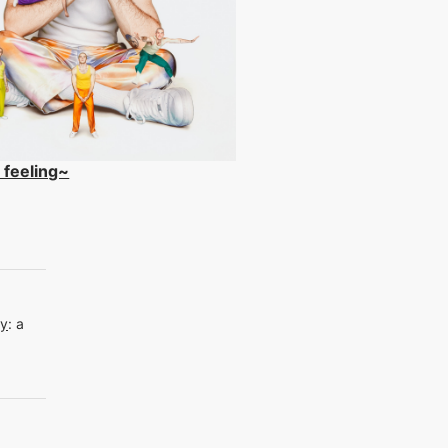
 feeling~
dy
:
a