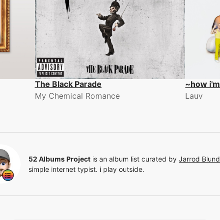
The Black Parade
~how i'm
My Chemical Romance
Lauv
52 Albums Project
is an album list curated by
Jarrod Blun
simple internet typist. i play outside.