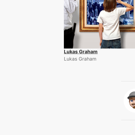
Lukas Graham
Lukas Graham