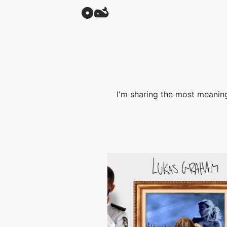
I'm sharing the most meaning