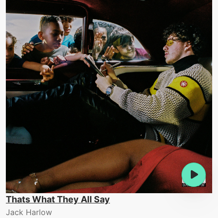
Thats What They All Say
Jack Harlow