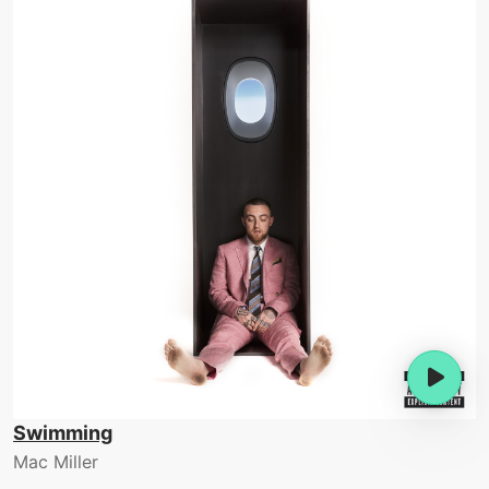
Swimming
Mac Miller