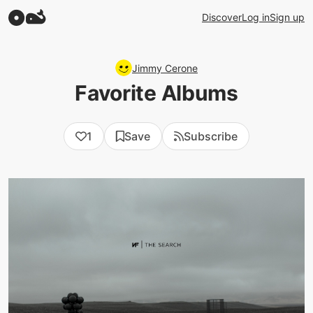
Discover
Log in
Sign up
Jimmy Cerone
Favorite Albums
1
Save
Subscribe