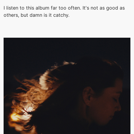
I listen to this album far too often. It's not as good as
others, but damn is it catchy.