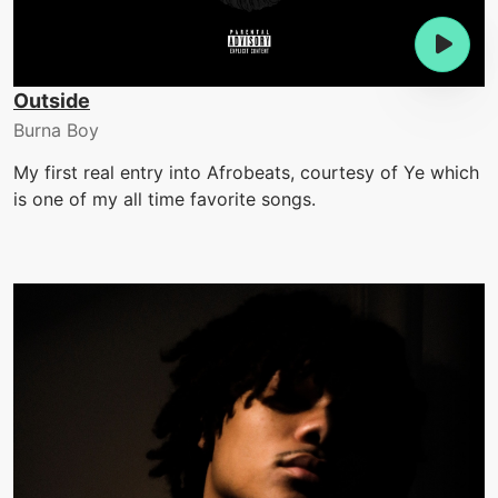
Outside
Burna Boy
My first real entry into Afrobeats, courtesy of Ye which
is one of my all time favorite songs.