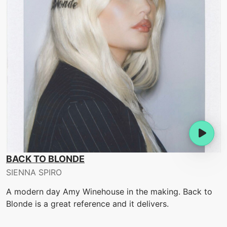
BACK TO BLONDE
SIENNA SPIRO
A modern day Amy Winehouse in the making. Back to
Blonde is a great reference and it delivers.