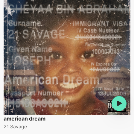
american dream
21 Savage