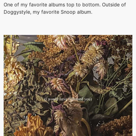
One of my favorite albums top to bottom. Outside of
Doggystyle, my favorite Snoop album.