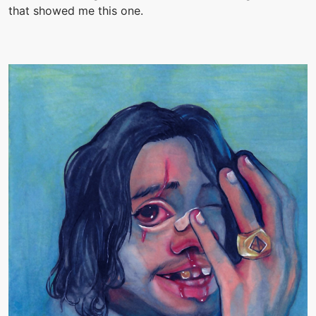
that showed me this one.