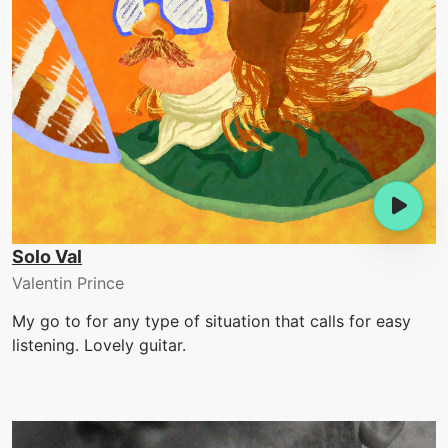
Solo Val
Valentin Prince
My go to for any type of situation that calls for easy
listening. Lovely guitar.