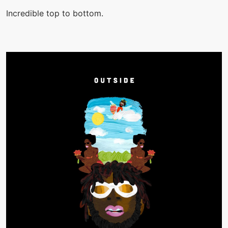
Incredible top to bottom.