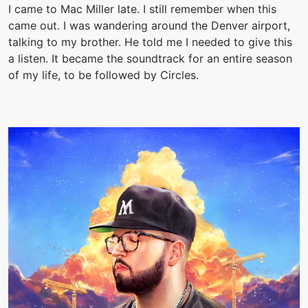
I came to Mac Miller late. I still remember when this
came out. I was wandering around the Denver airport,
talking to my brother. He told me I needed to give this
a listen. It became the soundtrack for an entire season
of my life, to be followed by Circles.