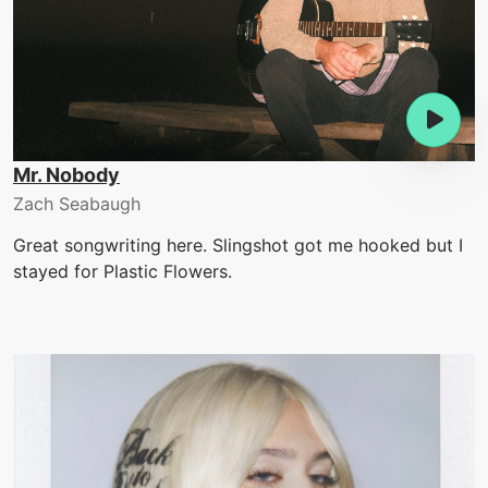
Mr. Nobody
Zach Seabaugh
Great songwriting here. Slingshot got me hooked but I
stayed for Plastic Flowers.