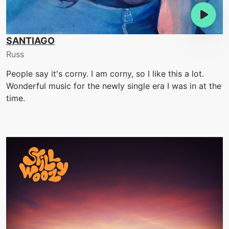
SANTIAGO
Russ
People say it's corny. I am corny, so I like this a lot.
Wonderful music for the newly single era I was in at the
time.