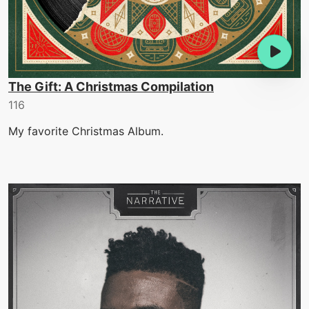
The Gift: A Christmas Compilation
116
My favorite Christmas Album.