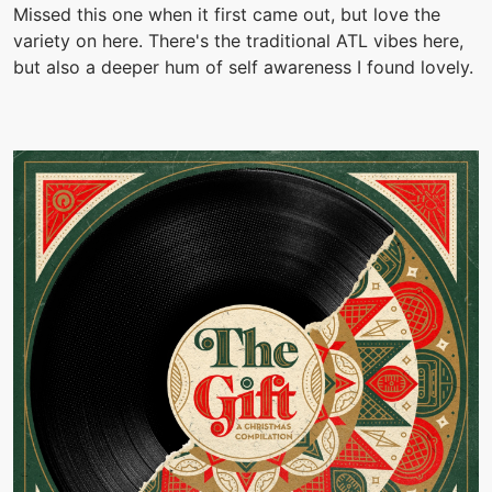
Missed this one when it first came out, but love the
variety on here. There's the traditional ATL vibes here,
but also a deeper hum of self awareness I found lovely.