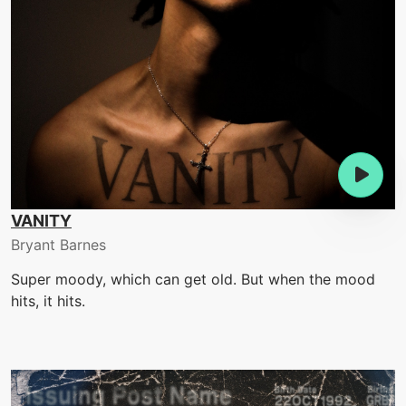
VANITY
Bryant Barnes
Super moody, which can get old. But when the mood
hits, it hits.