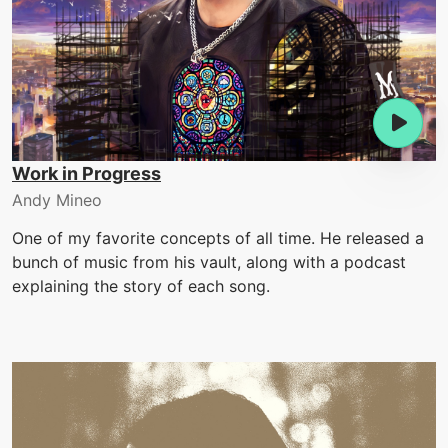
Work in Progress
Andy Mineo
One of my favorite concepts of all time. He released a
bunch of music from his vault, along with a podcast
explaining the story of each song.