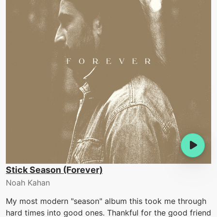
Stick Season (Forever)
Noah Kahan
My most modern "season" album this took me through
hard times into good ones. Thankful for the good friend