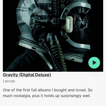
Gravity (Digital Deluxe)
Lecrae
One of the first full albums I bought and loved. So
much nostalgia, plus it holds up surprisingly well.