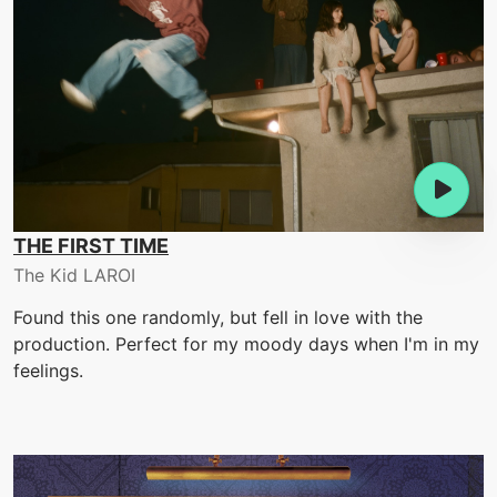
THE FIRST TIME
The Kid LAROI
Found this one randomly, but fell in love with the
production. Perfect for my moody days when I'm in my
feelings.