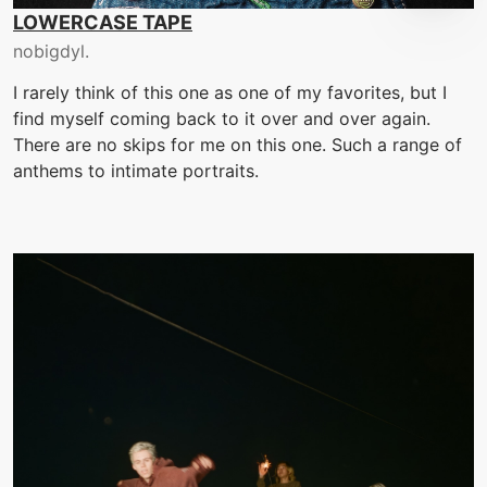
LOWERCASE TAPE
nobigdyl.
I rarely think of this one as one of my favorites, but I
find myself coming back to it over and over again.
There are no skips for me on this one. Such a range of
anthems to intimate portraits.