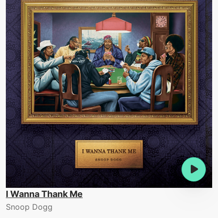
I Wanna Thank Me
Snoop Dogg