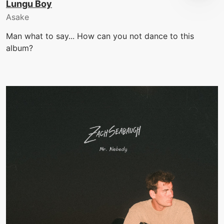
Lungu Boy
Asake
Man what to say... How can you not dance to this
album?