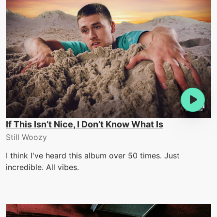
If This Isn’t Nice, I Don’t Know What Is
Still Woozy
I think I've heard this album over 50 times. Just
incredible. All vibes.