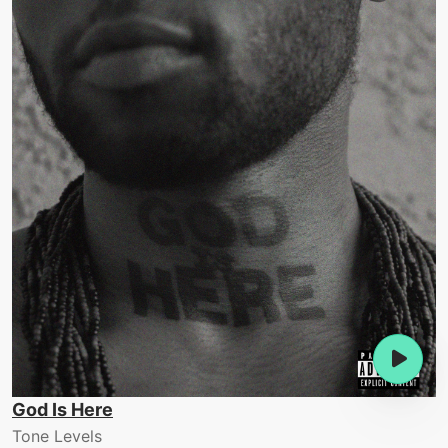
God Is Here
Tone Levels