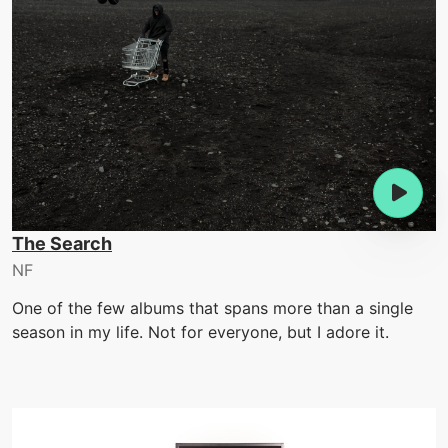
The Search
NF
One of the few albums that spans more than a single
season in my life. Not for everyone, but I adore it.