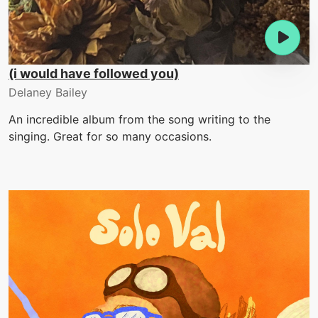
(i would have followed you)
Delaney Bailey
An incredible album from the song writing to the
singing. Great for so many occasions.