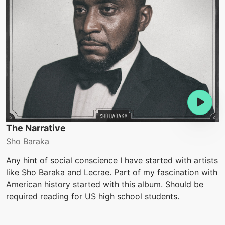
The Narrative
Sho Baraka
Any hint of social conscience I have started with artists
like Sho Baraka and Lecrae. Part of my fascination with
American history started with this album. Should be
required reading for US high school students.