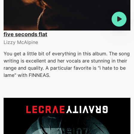
five seconds flat
Lizzy McAlpine
You get a little bit of everything in this album. The song
writing is excellent and her vocals are stunning in their
range and quality. A particular favorite is "i hate to be
lame" with FINNEAS.