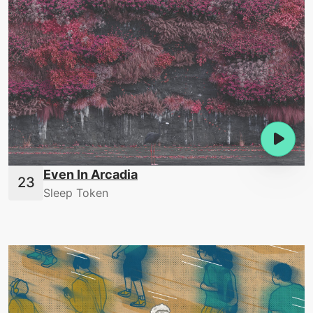
Even In Arcadia
Sleep Token