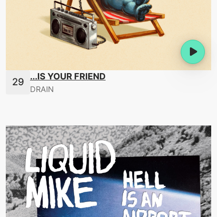
...IS YOUR FRIEND
DRAIN