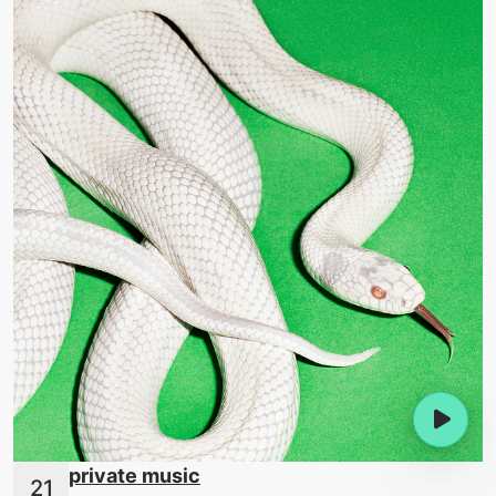
private music