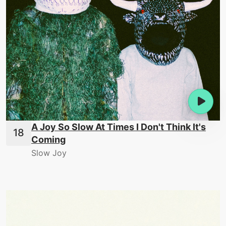
A Joy So Slow At Times I Don't Think It's
Coming
Slow Joy