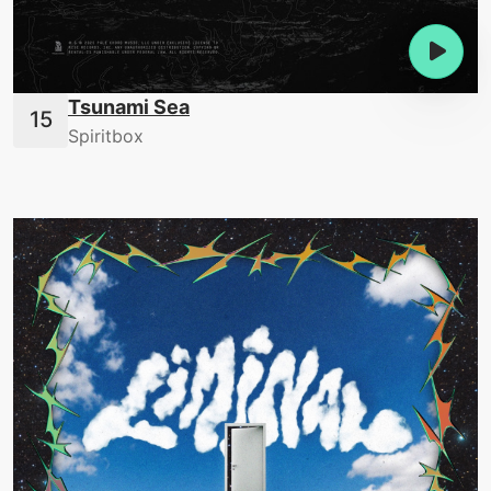
Tsunami Sea
Spiritbox