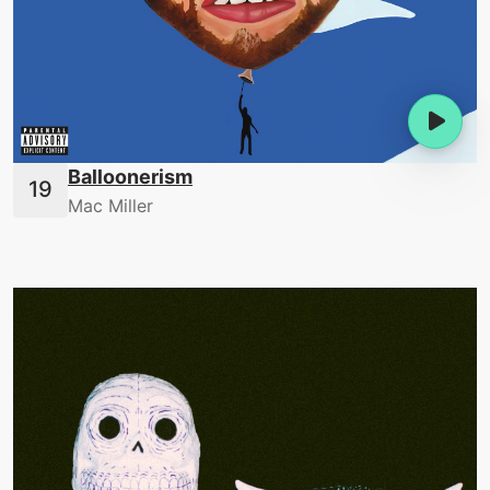
Balloonerism
Mac Miller