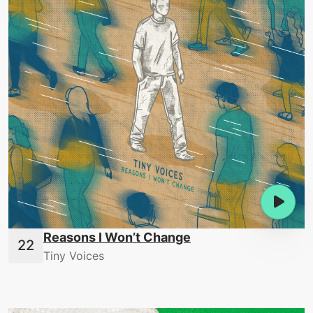
Reasons I Won’t Change
Tiny Voices