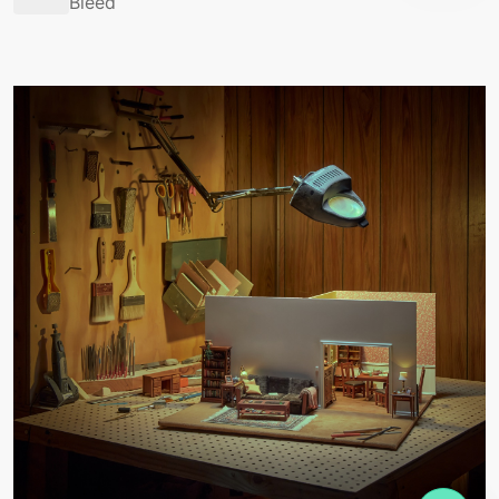
Bleed