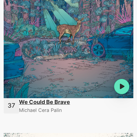
We Could Be Brave
Michael Cera Palin