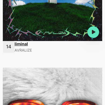
liminal
AVRALIZE