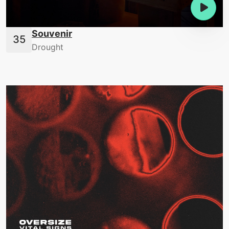
Souvenir
Drought