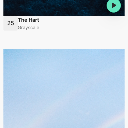
The Hart
Grayscale