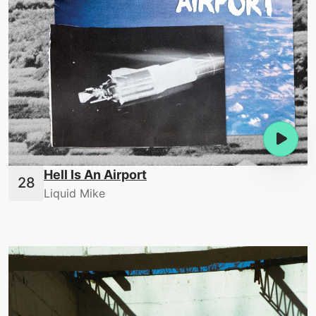
Hell Is An Airport
Liquid Mike