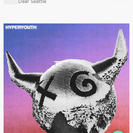
Dear Seattle