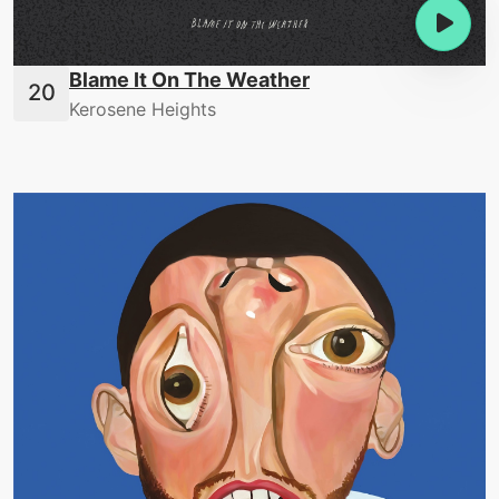
Blame It On The Weather
Kerosene Heights