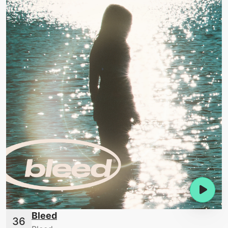
Bleed