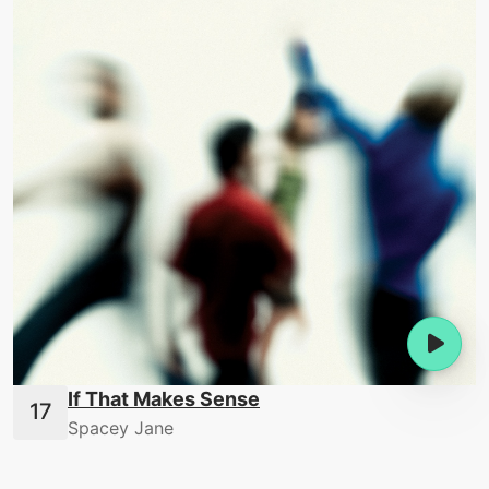
If That Makes Sense
Spacey Jane