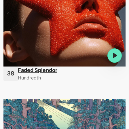
Faded Splendor
Hundredth