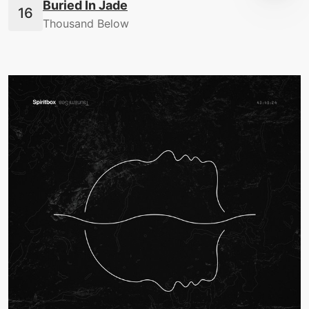
Buried In Jade
Thousand Below