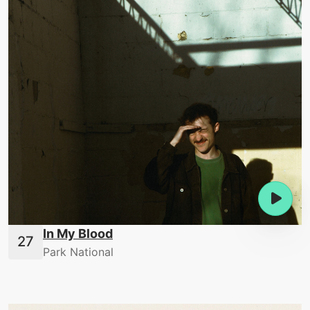
In My Blood
Park National