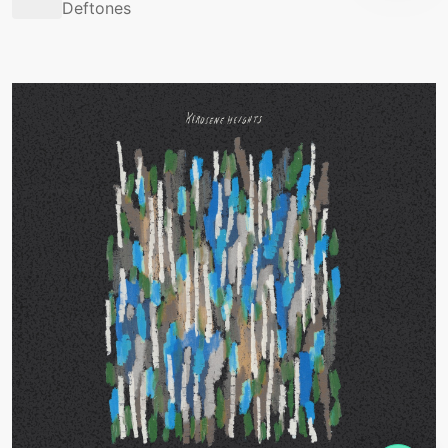
Deftones