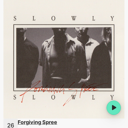
Forgiving Spree