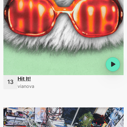
Hit It!
vianova