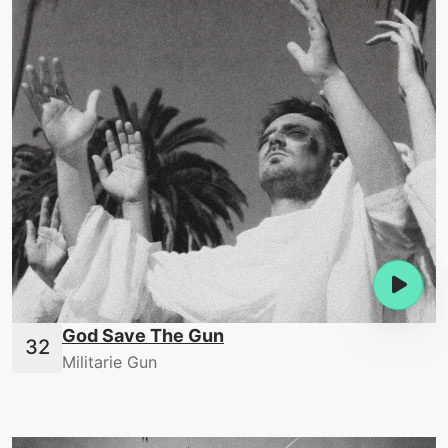
God Save The Gun
Militarie Gun