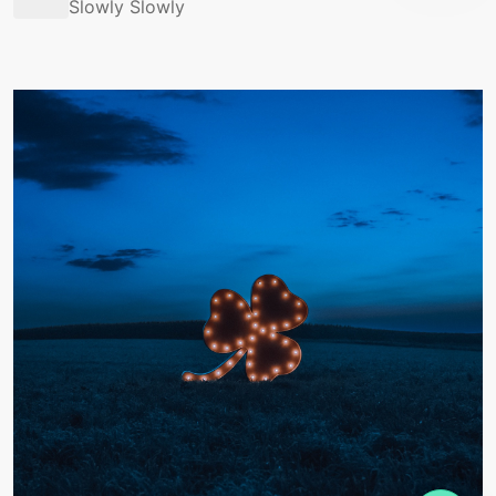
Slowly Slowly