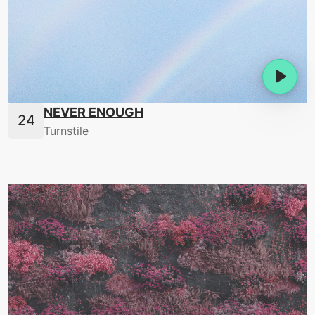
NEVER ENOUGH
Turnstile