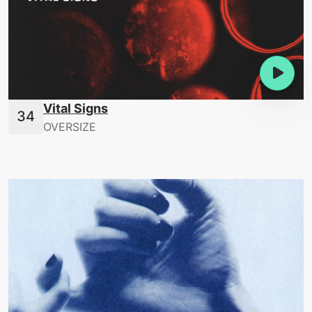
Vital Signs
OVERSIZE