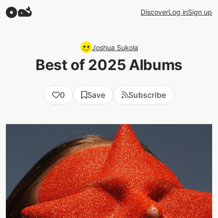
Discover
Log in
Sign up
Joshua Sukola
Best of 2025 Albums
0
Save
Subscribe