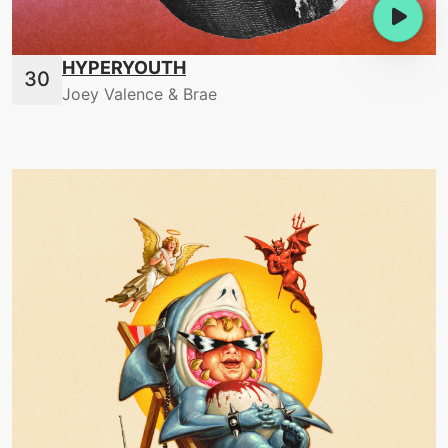
HYPERYOUTH
Joey Valence & Brae