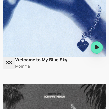
Welcome to My Blue Sky
Momma