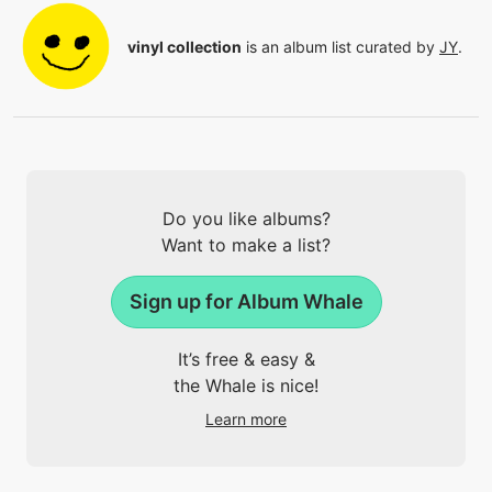
vinyl collection
is an album list curated by
JY
.
Do you like albums?
Want to make a list?
Sign up for Album Whale
It’s free & easy &
the Whale is nice!
Learn more