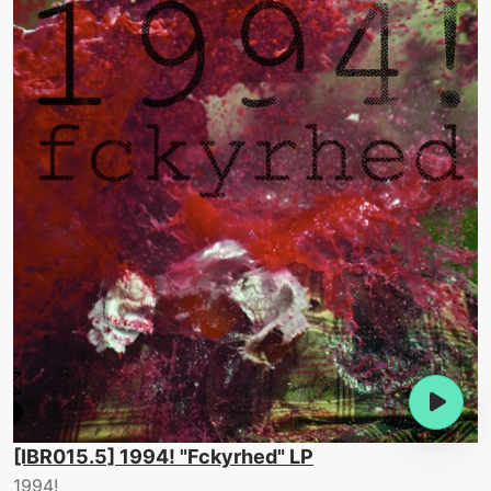
[IBR015.5] 1994! "Fckyrhed" LP
1994!