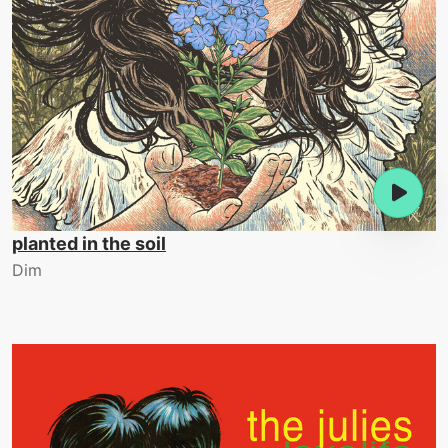
planted in the soil
Dim