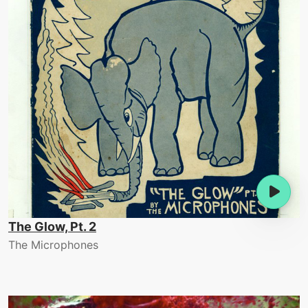
The Glow, Pt. 2
The Microphones