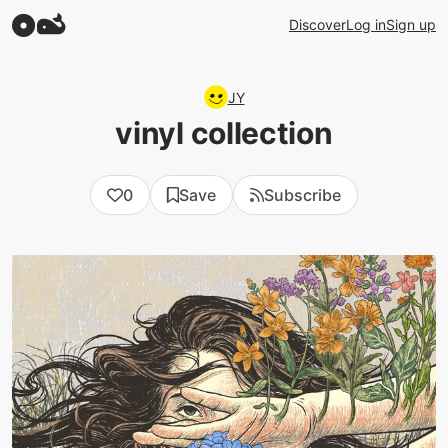
Discover
Log in
Sign up
JY
vinyl collection
0
Save
Subscribe