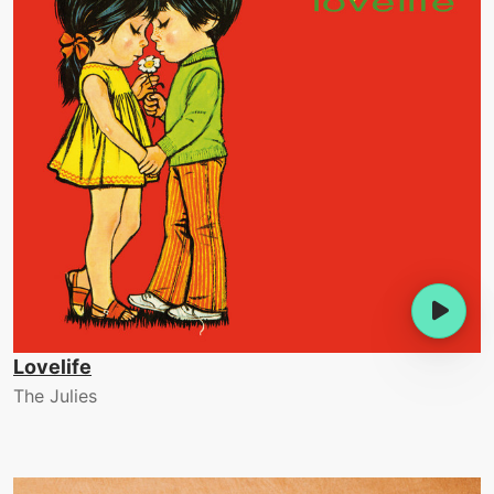
Lovelife
The Julies