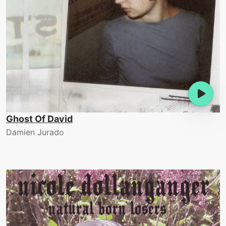
Ghost Of David
Damien Jurado