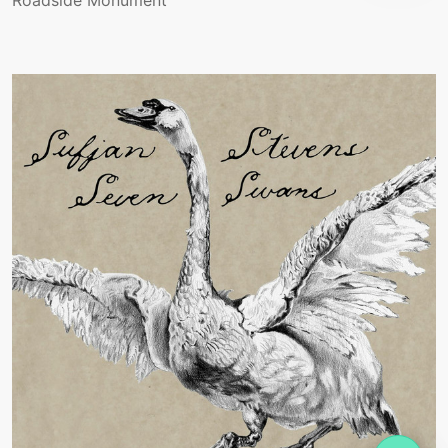
Roadside Monument