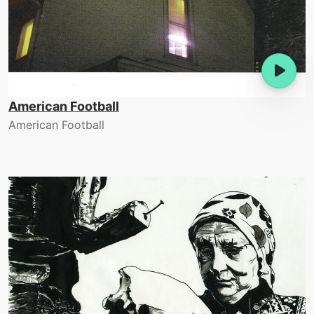
American Football
American Football