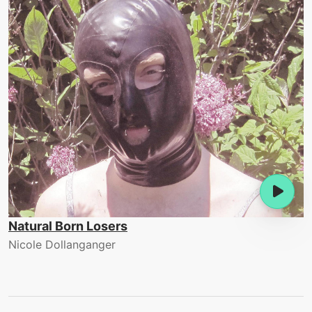
Natural Born Losers
Nicole Dollanganger