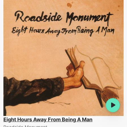
Eight Hours Away From Being A Man