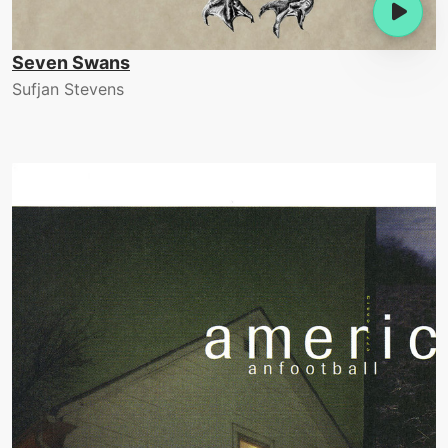
Seven Swans
Sufjan Stevens