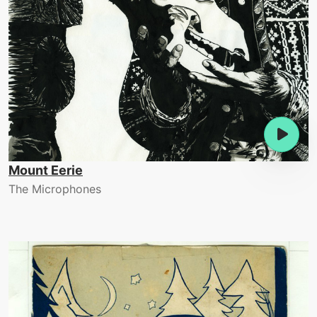
Mount Eerie
The Microphones