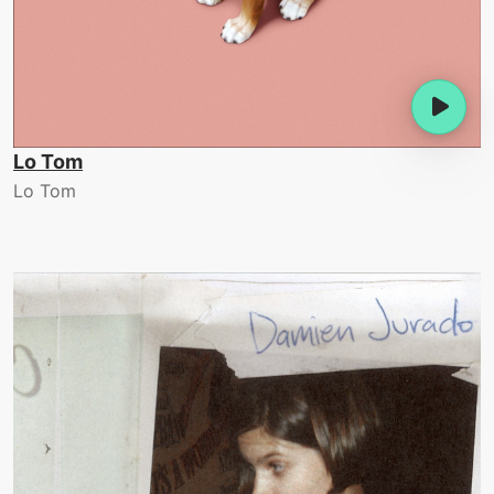
Lo Tom
Lo Tom