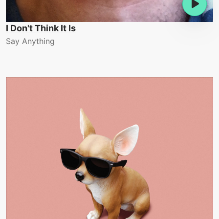
I Don't Think It Is
Say Anything