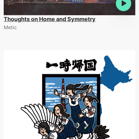
Thoughts on Home and Symmetry
Metic