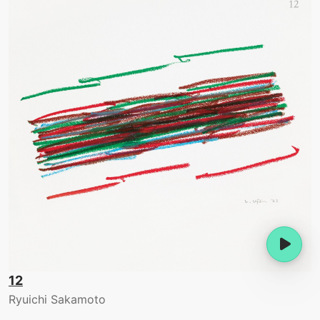
12
Ryuichi Sakamoto