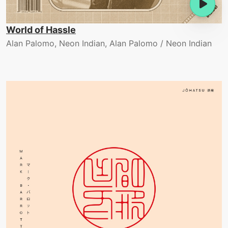
World of Hassle
Alan Palomo, Neon Indian, Alan Palomo / Neon Indian