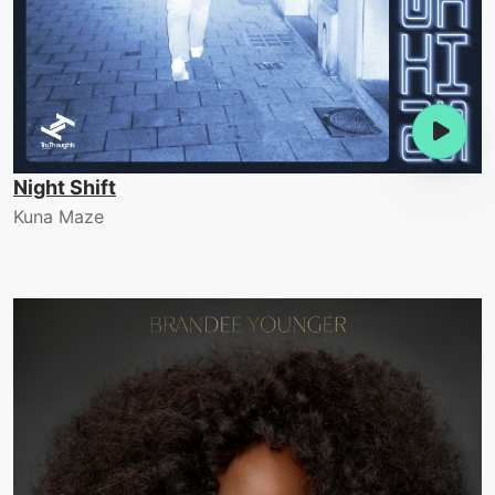
Night Shift
Kuna Maze