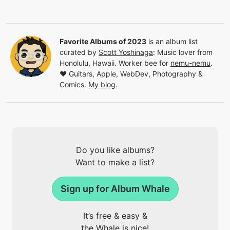
Favorite Albums of 2023
is an album list
curated by
Scott Yoshinaga
:
Music lover from
Honolulu, Hawaii. Worker bee for
nemu-nemu
.
❤️ Guitars, Apple, WebDev, Photography &
Comics.
My blog
.
Do you like albums?
Want to make a list?
Sign up for Album Whale
It’s free & easy &
the Whale is nice!