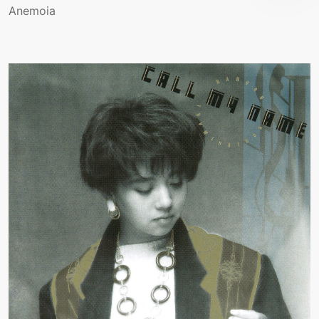
Anemoia