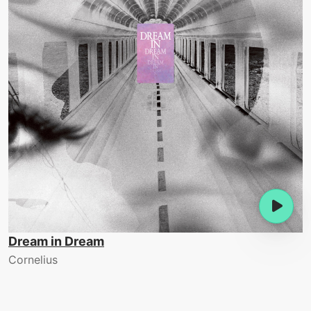
Dream in Dream
Cornelius