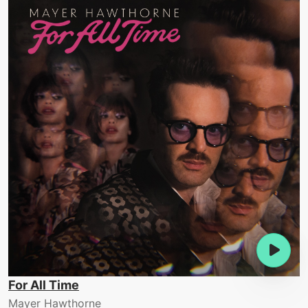
For All Time
Mayer Hawthorne