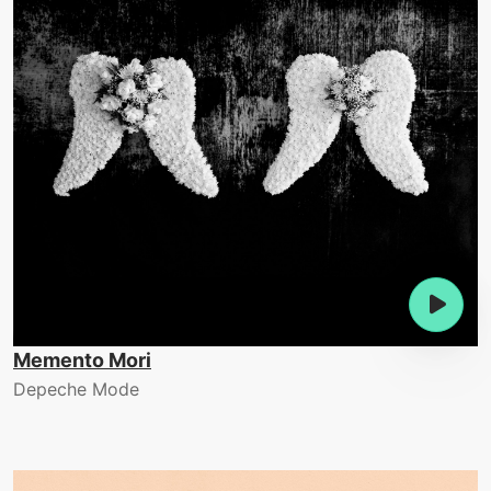
Memento Mori
Depeche Mode