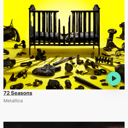
72 Seasons
Metallica