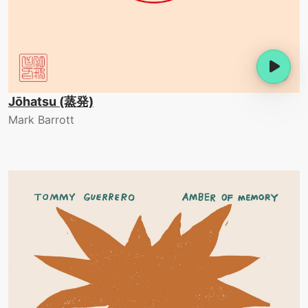
Jōhatsu (蒸発)
Mark Barrott