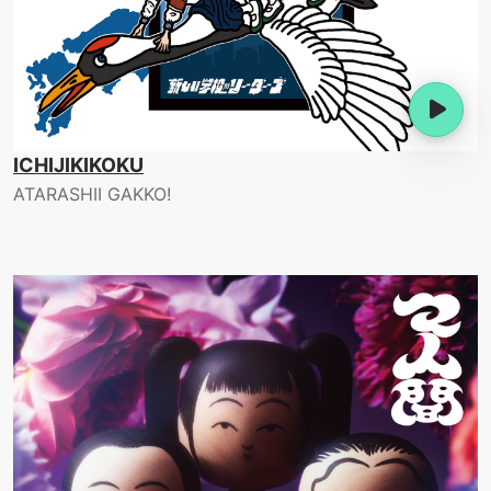
ICHIJIKIKOKU
ATARASHII GAKKO!