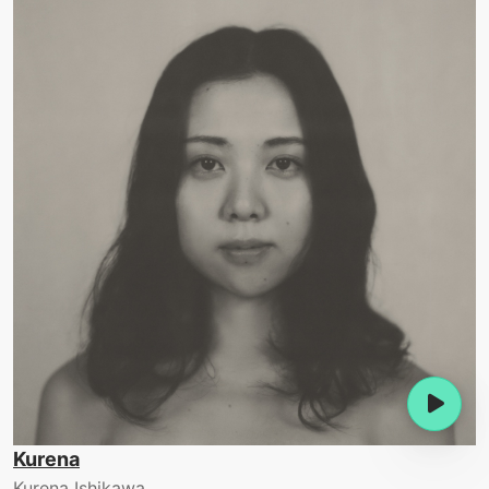
Kurena
Kurena Ishikawa