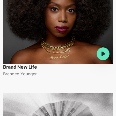
Brand New Life
Brandee Younger