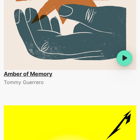
Amber of Memory
Tommy Guerrero