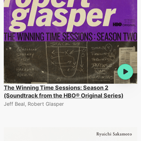
The Winning Time Sessions: Season 2
(Soundtrack from the HBO® Original Series)
Jeff Beal, Robert Glasper