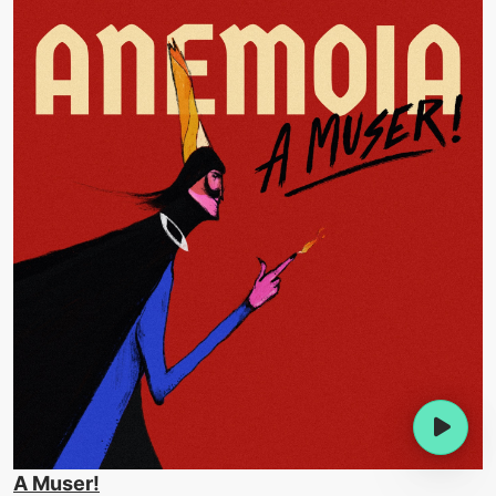
A Muser!