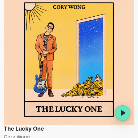
The Lucky One
Cory Wong