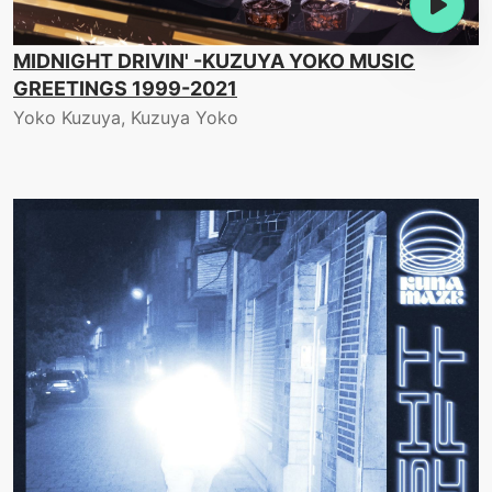
MIDNIGHT DRIVIN' -KUZUYA YOKO MUSIC
GREETINGS 1999-2021
Yoko Kuzuya, Kuzuya Yoko