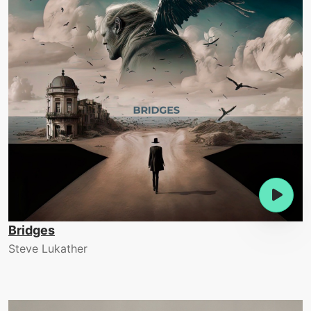
Bridges
Steve Lukather