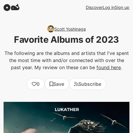
Discover
Log in
Sign up
Scott Yoshinaga
Favorite Albums of 2023
The following are the albums and artists that I've spent
the most time with and/or connected with over the
past year. My review on these can be
found here
.
0
Save
Subscribe