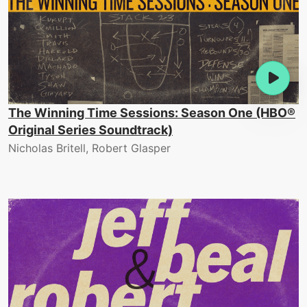
The Winning Time Sessions: Season One (HBO®
Original Series Soundtrack)
Nicholas Britell, Robert Glasper