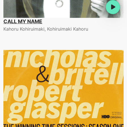
CALL MY NAME
Kahoru Kohiruimaki, Kohiruimaki Kahoru