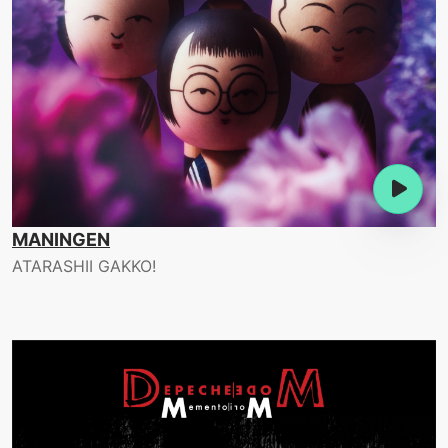
MANINGEN
ATARASHII GAKKO!